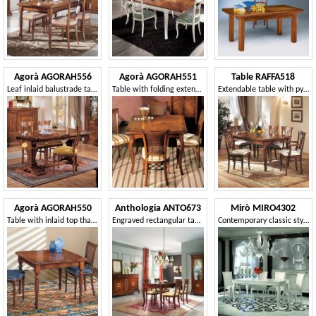
Agorà AGORAH556
Agorà AGORAH551
Table RAFFA518
Leaf inlaid balustrade table
Table with folding extension, with ivy inlay
Extendable table with pyramid legs
Agorà AGORAH550
Anthologia ANTO673
Mirò MIRO4302
Table with inlaid top that can be extended like a book
Engraved rectangular table, extendable
Contemporary classic style table