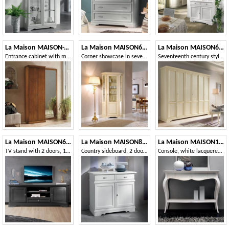
La Maison MAISON-T28
La Maison MAISON637T
La Maison MAISON625T
Entrance cabinet with mirror
Corner showcase in seventeenth-century style
Seventeenth century style wardrobe with 6 doors
La Maison MAISON635T
La Maison MAISON802T
La Maison MAISON1773T
TV stand with 2 doors, 1 drawer and open compartment
Country sideboard, 2 doors 2 drawers
Console, white lacquered, with drawers