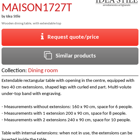
MAISON1727T
by
Idea Stile
Wooden dining table, with extendable top
Request quote/price
Similar products
Collection:
Dining room
Extendable rectangular table with opening in the centre, equipped with
two 40 cm extensions, shaped legs with curled end part. Multi-volute
under-top band with engraving.
- Measurements without extensions: 160 x 90 cm, space for 6 people.
- Measurements with 1 extension 200 x 90 cm, space for 8 people.
- Measurements with 2 extensions 240 x 90 cm, space for 10 people.
Table with internal extensions: when not in use, the extensions can be
inserted inside the table.