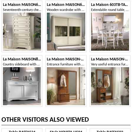
La Maison MAISON626T
La Maison MAISON6083TS
La Maison 603TB-TAVOLO
Seventeenth-century chest of drawers with 7 drawers
Wooden wardrobe with two sliding doors with mirrors
Extendable round table, in wood, classic style
La Maison MAISON897T
La Maison MAISON-T26
La Maison MAISON-T27
Country sideboard with 2 sliding doors and 2 drawers
Entrance furniture with mirror
Very useful entrance furniture with mirror and drawer
OTHER VISITORS ALSO VIEWED