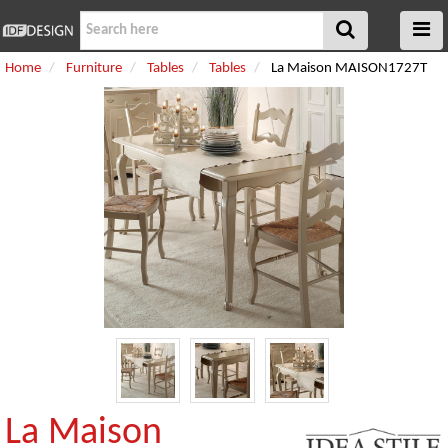
Home
Furniture
Tables
Tables
La Maison MAISON1727T
La Maison