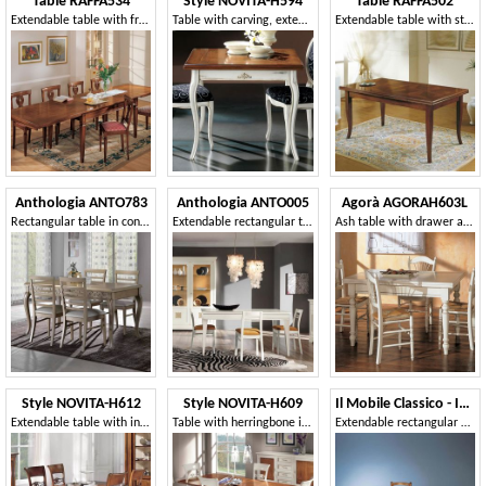
Table RAFFA534
Style NOVITA-H594
Table RAFFA502
Extendable table with fret inlay
Table with carving, extends like a book
Extendable table with star inlay
Anthologia ANTO783
Anthologia ANTO005
Agorà AGORAH603L
Rectangular table in contemporary style, extendable
Extendable rectangular table with 2 drawers
Ash table with drawer and rolling pin
Style NOVITA-H612
Style NOVITA-H609
Il Mobile Classico - Infinito LV746-B
Extendable table with inlaid top
Table with herringbone inlay
Extendable rectangular wooden table