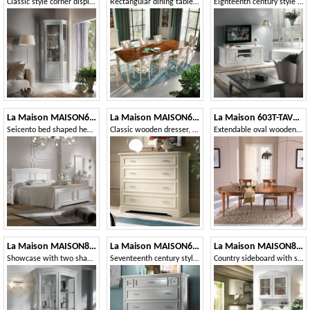
Classic style corner display cabinet
Rectangular dining table with striped legs
Eighteenth century style TV stand, 2 doors 1 drawer
La Maison MAISON624T
La Maison MAISON6001T
La Maison 603T-TAVOLO
Seicento bed shaped headboard
Classic wooden dresser, 4 drawers
Extendable oval wooden table
La Maison MAISON809T
La Maison MAISON621T
La Maison MAISON802-803T
Showcase with two shaped doors
Seventeenth century style chest of drawers with flap
Country sideboard with showcase