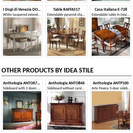
I Dogi di Venezia DOGI-E607L
Table RAFFA517
Casa Italiana E-728
White lacquered extendable rectangular table
Extendable pyramid-shaped table
Extendable table in inlaid wood
OTHER PRODUCTS BY IDEA STILE
Anthologia ANTO670-L
Anthologia ANTO846
Anthologia ANTP100
Sideboard with 2 doors and 3 drawers with smooth ashlar
Sideboard without carving 2 doors 2 drawers
Arte Povera 3-door sideboard