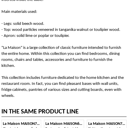
Main materials used:
- Legs: solid beech wood.
- Top: wood particles veneered in tanganika walnut or toulipier wood.
- Apron: solid lime or poplar or toulipier.
"La Maison" is a large collection of classic furniture intended to furnish
the entire home. Within this collection you can find bedrooms, dining
rooms, chairs and tables, accessories and furniture to furnish the
kitchen.
This collection includes furniture dedicated to the home kitchen and the
restaurant room. In fact, you can find pleasant bases with wall units,
fridge cabinets, pantries of various sizes and cutting boards, even with
wheels.
IN THE SAME PRODUCT LINE
La Maison MAISON706T
La Maison MAISON6092T
La Maison MAISON720T