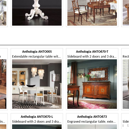
Anthologia ANTO005
Anthologia ANTO670-T
e
Extendable rectangular table with 2 drawers
Sideboard with 2 doors and 3 drawers with perforated panel
Anthologia ANTO670-L
Anthologia ANTO673
Ash table with drawer and rolling pin
Sideboard with 2 doors and 3 drawers with smooth ashlar
Engraved rectangular table, extendable