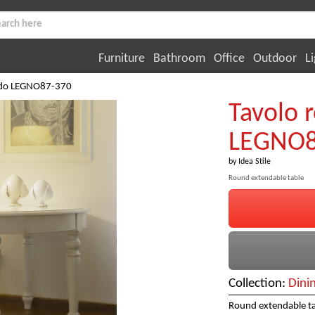
Furniture
Bathroom
Office
Outdoor
Li
ndo LEGNO87-370
Tavolo 
LEGNO8
by
Idea Stile
Round extendable table
Collection:
Dini
Round extendable ta