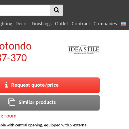
ghting
Decor
Finishings
Outlet
Contract
Companies
rotondo
7-370
Request quote/price
Similar products
ng room
ble with central opening, equipped with 5 external