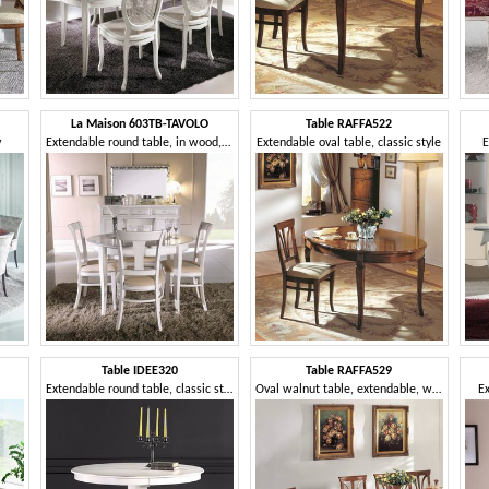
La Maison 603TB-TAVOLO
Table RAFFA522
y
Extendable round table, in wood, classic style
Extendable oval table, classic style
E
Table IDEE320
Table RAFFA529
Extendable round table, classic style
Oval walnut table, extendable, with tips
E