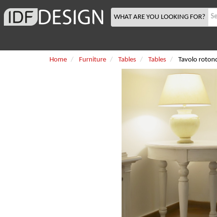
WHAT ARE YOU LOOKING FOR?
Home
Furniture
Tables
Tables
Tavolo roto