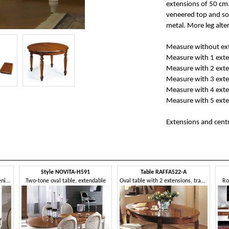
extensions of 50 cm.
veneered top and so
metal. More leg alter
Measure without ext
Measure with 1 exte
Measure with 2 exte
Measure with 3 exte
Measure with 4 exte
Measure with 5 exte
Extensions and centr
Style NOVITA-H591
Table RAFFA522-A
Extendable oval table with opening in the centre
Two-tone oval table, extendable
Oval table with 2 extensions, traditional style
Ro