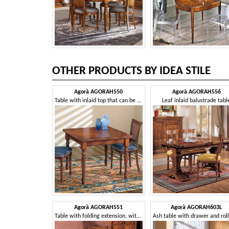
OTHER PRODUCTS BY IDEA STILE
Agorà AGORAH550
Agorà AGORAH556
Table with inlaid top that can be extended like a book
Leaf inlaid balustrade tabl
Agorà AGORAH551
Agorà AGORAH603L
Table with folding extension, with ivy inlay