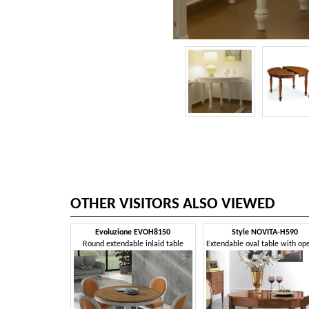
OTHER VISITORS ALSO VIEWED
Evoluzione EVOH8150
Style NOVITA-H590
Round extendable inlaid table