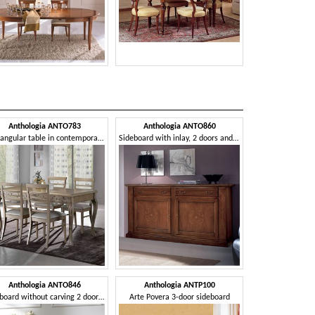
Anthologia ANTO783
Anthologia ANTO860
Anthologi
Rectangular table in contemporary style, extendable
Sideboard with inlay, 2 doors and 2 drawers
Anthologia ANTO846
Anthologia ANTP100
Anthologi
Sideboard without carving 2 doors 2 drawers
Arte Povera 3-door sideboard
Sideboard with