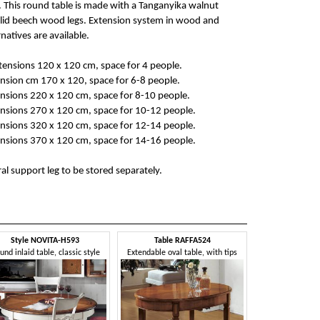
 This round table is made with a Tanganyika walnut
lid beech wood legs. Extension system in wood and
natives are available.
ensions 120 x 120 cm, space for 4 people.
nsion cm 170 x 120, space for 6-8 people.
nsions 220 x 120 cm, space for 8-10 people.
nsions 270 x 120 cm, space for 10-12 people.
nsions 320 x 120 cm, space for 12-14 people.
nsions 370 x 120 cm, space for 14-16 people.
al support leg to be stored separately.
Style NOVITA-H593
Table RAFFA524
und inlaid table, classic style
Extendable oval table, with tips