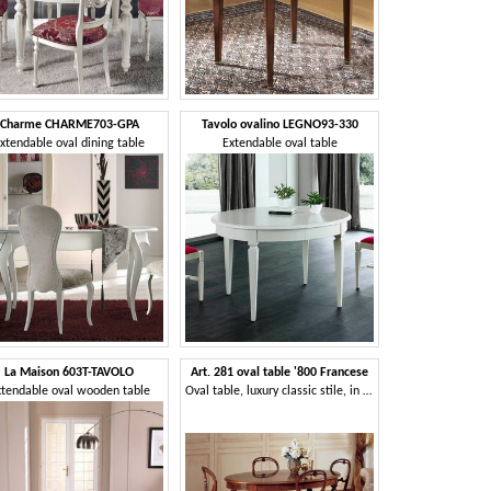
Charme CHARME703-GPA
Tavolo ovalino LEGNO93-330
xtendable oval dining table
Extendable oval table
La Maison 603T-TAVOLO
Art. 281 oval table '800 Francese
xtendable oval wooden table
Oval table, luxury classic stile, in decorated wood