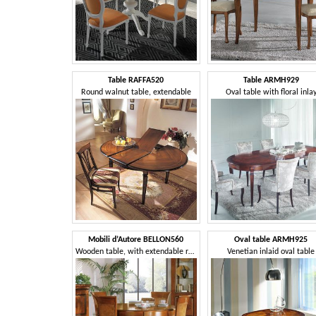
Table RAFFA520
Table ARMH929
Round walnut table, extendable
Oval table with floral inla
Mobili d’Autore BELLON560
Oval table ARMH925
Wooden table, with extendable round top
Venetian inlaid oval table