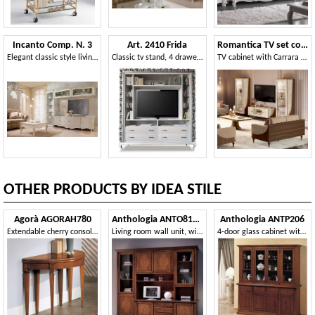
Incanto Comp. N. 3
Art. 2410 Frida
Romantica TV set composition
Elegant classic style living room furniture, with TV stand
Classic tv stand, 4 drawers and glass shelves
TV cabinet with Carrara marble finish, with two 1-door display cases
OTHER PRODUCTS BY IDEA STILE
Agorà AGORAH780
Anthologia ANTO810-I
Anthologia ANTP206
Extendable cherry console 110/220 with brass tips
Living room wall unit, with inlaid doors
4-door glass cabinet with bosses