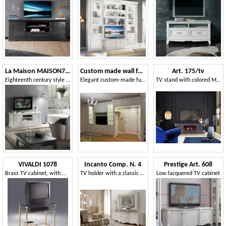
La Maison MAISON720T
Custom made wall furniture for living room and entrance
Art. 175/tv
Eighteenth century style TV stand, 2 doors 1 drawer
Elegant custom-made furniture for entrance and living room
TV stand with colored Mother of Pearl details
VIVALDI 1078
Incanto Comp. N. 4
Prestige Art. 608
Brass TV cabinet, with wheels, for stylish hotels
TV holder with a classic design
Low lacquered TV cabinet