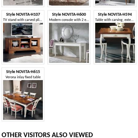
Style NOVITA-H107
Style NOVITA-H600
Style NOVITA-H594
TV stand with carved plinth
Modern console with 2 extensions
Table with carving, extends like a book
Style NOVITA-H615
Verona inlay fixed table
OTHER VISITORS ALSO VIEWED