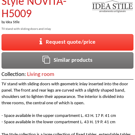
Style NOVITA-
H5009
by
Idea Stile
TV stand with sliding doors and inlay
Request quote/price
Similar products
Collection:
Living room
TV stand with sliding doors with geometric inlay inserted into the door
panel. The front and rear legs are curved with a slightly shaped band,
shoulders set to lighten their appearance. The interior is divided into
three rooms, the central one of which is open.
- Space available in the upper compartment L. 43 H. 17 P. 41 cm
- Space available in the lower compartment L. 43 H. 19 P. 41 cm
The Style collection is a large collection of fixed tables, extendable tables