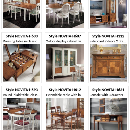
Style NOVITA-H633
Style NOVITA-H607
Style NOVITA-H112
Dressing table in classic style
2-door display cabinet with floral inlay
Sideboard 2 doors 2 drawer with secret
Style NOVITA-H593
Style NOVITA-H612
Style NOVITA-H631
Round inlaid table, classic style
Extendable table with inlaid top
Console with 3 drawers 2 glass doors