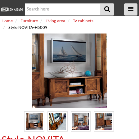
Home
Furniture
Living area
Tv cabinets
Style NOVITA-H5009