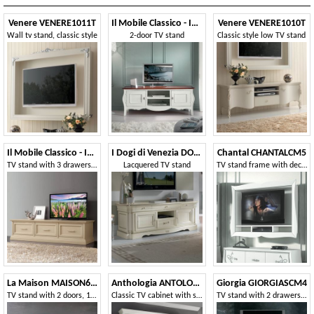
Venere VENERE1011T
Il Mobile Classico - Infinito LV3084-A
Venere VENERE1010T
Wall tv stand, classic style
2-door TV stand
Classic style low TV stand
Il Mobile Classico - Infinito LV3054-A
I Dogi di Venezia DOGI-E618
Chantal CHANTALCM5
TV stand with 3 drawers, in ash
Lacquered TV stand
TV stand frame with decoder compartments
La Maison MAISON635T
Anthologia ANTOLO130B
Giorgia GIORGIASCM4
TV stand with 2 doors, 1 drawer and open compartment
Classic TV cabinet with showcases and baskets
TV stand with 2 drawers and 2 open compartments