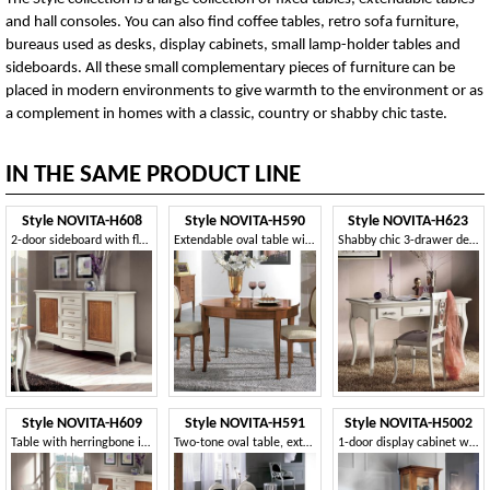
and hall consoles. You can also find coffee tables, retro sofa furniture,
bureaus used as desks, display cabinets, small lamp-holder tables and
sideboards. All these small complementary pieces of furniture can be
placed in modern environments to give warmth to the environment or as
a complement in homes with a classic, country or shabby chic taste.
IN THE SAME PRODUCT LINE
Style NOVITA-H608
Style NOVITA-H590
Style NOVITA-H623
2-door sideboard with floral inlaid
Extendable oval table with opening in the centre
Shabby chic 3-drawer desk
Style NOVITA-H609
Style NOVITA-H591
Style NOVITA-H5002
Table with herringbone inlay
Two-tone oval table, extendable
1-door display cabinet with walnut inlay