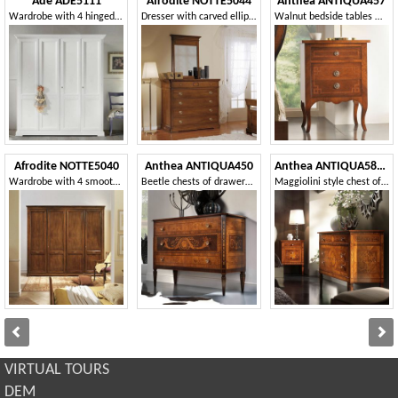
Ade ADE5111
Afrodite NOTTE5044
Anthea ANTIQUA457
Wardrobe with 4 hinged doors
Dresser with carved ellipse fillet
Walnut bedside tables with fillets
Afrodite NOTTE5040
Anthea ANTIQUA450
Anthea ANTIQUA586-587
Wardrobe with 4 smooth doors with sculpted ellipse
Beetle chests of drawers in olive wood
Maggiolini style chest of drawers and nightstand
VIRTUAL TOURS
DEM