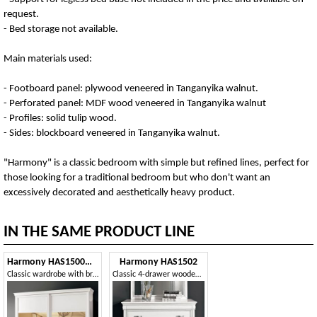
request.
- Bed storage not available.
Main materials used:
- Footboard panel: plywood veneered in Tanganyika walnut.
- Perforated panel: MDF wood veneered in Tanganyika walnut
- Profiles: solid tulip wood.
- Sides: blockboard veneered in Tanganyika walnut.
"Harmony" is a classic bedroom with simple but refined lines, perfect for
those looking for a traditional bedroom but who don't want an
excessively decorated and aesthetically heavy product.
IN THE SAME PRODUCT LINE
Harmony HAS1500MOD
Harmony HAS1502
Classic wardrobe with bronzed mirrors
Classic 4-drawer wooden dresser