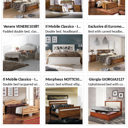
Venere VENERE1038T
Il Mobile Classico - Infinito LV3002-A
Exclusive di Euromobili EXC-E304
Padded double bed, classic style
Double bed, headboard with fretwork
Bed with carved headboard
Il Mobile Classico - Infinito LV1424-A
Morpheus NOTTE5051
Giorgia GIORGIA3127
Double bed lacquered with decorations
Classic bed without ellipse
Upholstered bed with container