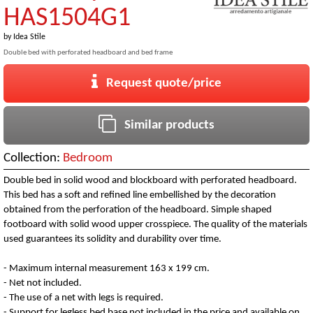
HAS1504G1
by
Idea Stile
Double bed with perforated headboard and bed frame
Request quote/price
Similar products
Collection:
Bedroom
Double bed in solid wood and blockboard with perforated headboard.
This bed has a soft and refined line embellished by the decoration
obtained from the perforation of the headboard. Simple shaped
footboard with solid wood upper crosspiece. The quality of the materials
used guarantees its solidity and durability over time.
- Maximum internal measurement 163 x 199 cm.
- Net not included.
- The use of a net with legs is required.
- Support for legless bed base not included in the price and available on