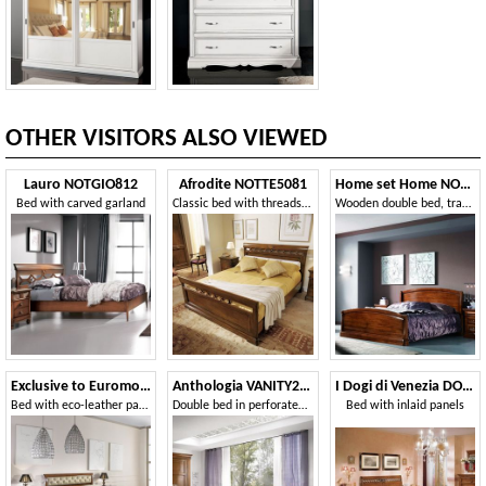
OTHER VISITORS ALSO VIEWED
Lauro NOTGIO812
Afrodite NOTTE5081
Home set Home NOTGIO181
Bed with carved garland
Classic bed with threads and braid
Wooden double bed, traditional style
Exclusive to Euromobili EXC-E317-P
Anthologia VANITY225
I Dogi di Venezia DOGI-E615
Bed with eco-leather padded headboard
Double bed in perforated wood
Bed with inlaid panels