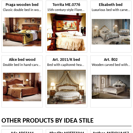
Praga wooden bed
Torrita ME.0776
Elisabeth bed
Classic double bed in wood inlaid by hand
15th-century-style Florentine carved and inlaid headboard
Luxurious bed with carved headboard
Alice bed wood
Art. 2011/K bed
Art. 802
Double bed in hand-carved wood, for Villa
Bed with capitonnè headboard
Wooden carved bed with bed frame upholstered
OTHER PRODUCTS BY IDEA STILE