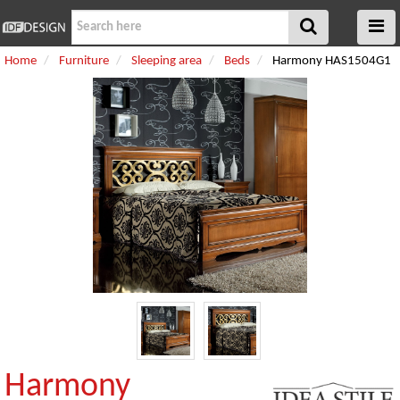
Home
Furniture
Sleeping area
Beds
Harmony HAS1504G1
Harmony