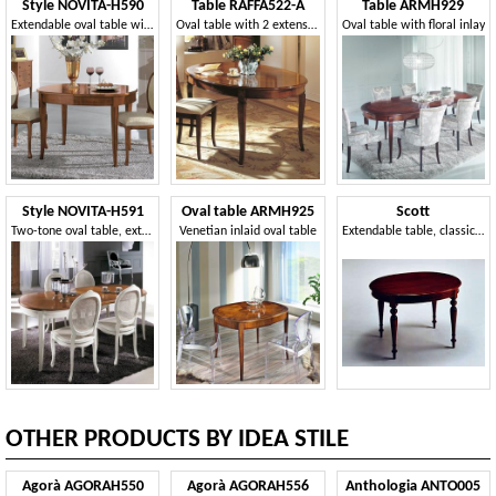
Style NOVITA-H590
Table RAFFA522-A
Table ARMH929
Extendable oval table with opening in the centre
Oval table with 2 extensions, traditional style
Oval table with floral inlay
Style NOVITA-H591
Oval table ARMH925
Scott
Two-tone oval table, extendable
Venetian inlaid oval table
Extendable table, classic luxurious style, oval
OTHER PRODUCTS BY IDEA STILE
Agorà AGORAH550
Agorà AGORAH556
Anthologia ANTO005