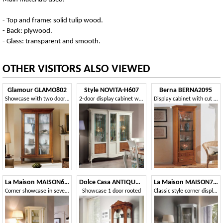
- Top and frame: solid tulip wood.
- Back: plywood.
- Glass: transparent and smooth.
OTHER VISITORS ALSO VIEWED
Glamour GLAMO802
Style NOVITA-H607
Berna BERNA2095
Showcase with two doors and three shelves with spiked feet
2-door display cabinet with floral inlay
Display cabinet with cut glass and internal spotlight
La Maison MAISON637T
Dolce Casa ANTIQUA590
La Maison MAISON706T
Corner showcase in seventeenth-century style
Showcase 1 door rooted
Classic style corner display cabinet