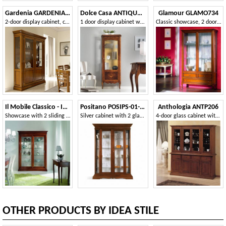
Gardenia GARDENIA-E250
Dolce Casa ANTIQUA591
Glamour GLAMO734
2-door display cabinet, classic style, with smooth panel
1 door display cabinet with side glass
Classic showcase, 2 doors and 3 drawers
Il Mobile Classico - Infinito LV3073-A
Positano POSIPS-01-AV
Anthologia ANTP206
Showcase with 2 sliding doors
Silver cabinet with 2 glass side doors
4-door glass cabinet with bosses
OTHER PRODUCTS BY IDEA STILE