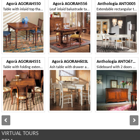
Agorà AGORAH550
Agorà AGORAH556
Anthologia ANTO005
Table with inlaid top that can be extended like a book
Leaf inlaid balustrade table
Extendable rectangular table with 2 drawers
Agorà AGORAH551
Agorà AGORAH603L
Anthologia ANTO670-L
Table with folding extension, with ivy inlay
Ash table with drawer and rolling pin
Sideboard with 2 doors and 3 drawers with smooth ashlar
VIRTUAL TOURS