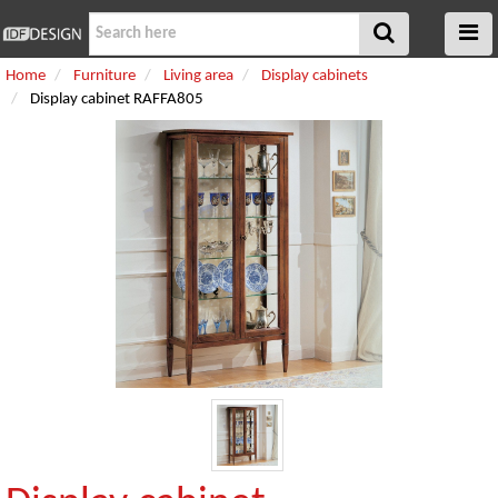
Home
Furniture
Living area
Display cabinets
Display cabinet RAFFA805