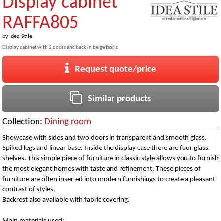
Display cabinet
RAFFA805
by
Idea Stile
Display cabinet with 2 doors and back in beige fabric
Request quote/price
Similar products
Collection:
Dining room
Showcase with sides and two doors in transparent and smooth glass.
Spiked legs and linear base. Inside the display case there are four glass
shelves. This simple piece of furniture in classic style allows you to furnish
the most elegant homes with taste and refinement. These pieces of
furniture are often inserted into modern furnishings to create a pleasant
contrast of styles.
Backrest also available with fabric covering.
Main materials used: