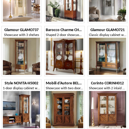
Glamour GLAMO737
Barocco Charme CHN1716G
Glamour GLAMO721
Showcase with 3 shelves
Shaped 2-door showcase in modern baroque style
Classic display cabinet with doors and sides in transparent and ground glass
Style NOVITA-H5002
Mobili d’Autore BELLON441C
Corinto CORINH012
1-door display cabinet with walnut inlay
Showcase with two doors inlaid with diamonds
Showcase with 2 inlaid doors