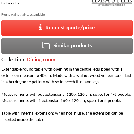
by
Idea Stile
Round walnut table, extendable
Request quote/price
Similar products
Collection:
Dining room
Extendable round table with opening in the centre, equipped with 1
extension measuring 40 cm. Made with a walnut wood veneer top inlaid
in a herringbone pattern with solid beech fillet and legs.
Measurements without extensions: 120 x 120 cm, space for 4-6 people.
Measurements with 1 extension 160 x 120 cm, space for 8 people.
Table with internal extension: when not in use, the extension can be
inserted inside the table.