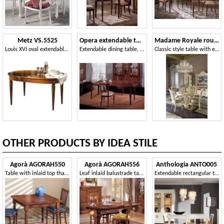
Metz VS.5525
Opera extendable table
Madame Royale round table
Louis XVI oval extendable table
Extendable dining table, classic style
Classic style table with extendable top
OTHER PRODUCTS BY IDEA STILE
Agorà AGORAH550
Agorà AGORAH556
Anthologia ANTO005
Table with inlaid top that can be extended like a book
Leaf inlaid balustrade table
Extendable rectangular table with 2 drawers