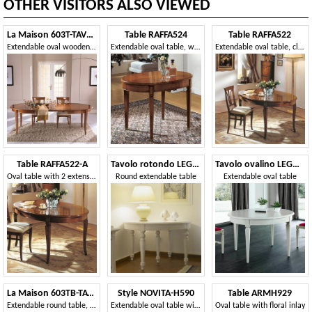
OTHER VISITORS ALSO VIEWED
La Maison 603T-TAVOLO
Table RAFFA524
Table RAFFA522
Extendable oval wooden table
Extendable oval table, with tips
Extendable oval table, classic style
Table RAFFA522-A
Tavolo rotondo LEGNO87-370
Tavolo ovalino LEGNO93-330
Oval table with 2 extensions, traditional style
Round extendable table
Extendable oval table
La Maison 603TB-TAVOLO
Style NOVITA-H590
Table ARMH929
Extendable round table, in wood, classic style
Extendable oval table with opening in the centre
Oval table with floral inlay