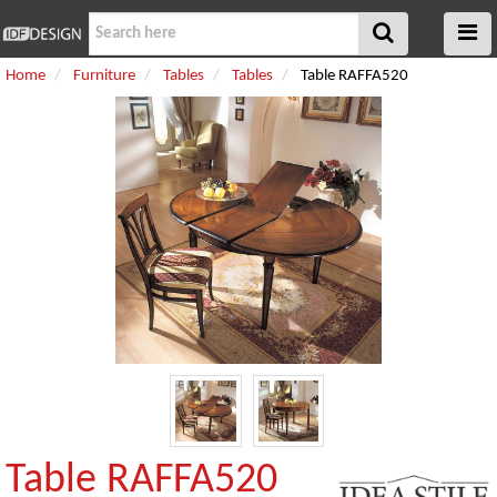
Home
Furniture
Tables
Tables
Table RAFFA520
Table RAFFA520