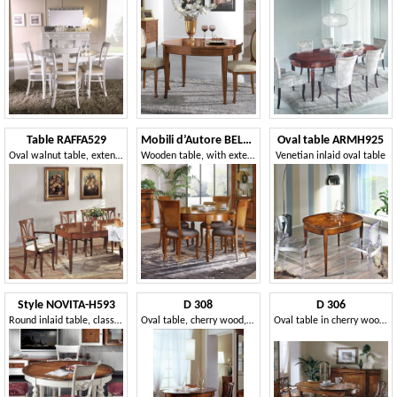
Table RAFFA529
Mobili d’Autore BELLON560
Oval table ARMH925
Oval walnut table, extendable, with tips
Wooden table, with extendable round top
Venetian inlaid oval table
Style NOVITA-H593
D 308
D 306
Round inlaid table, classic style
Oval table, cherry wood, extendable, with smooth top
Oval table in cherry wood, extendable, luxury classic