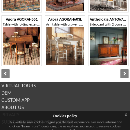
Agorà AGORAH551
Agorà AGORAH603L
Anthologia ANTO670-L
Table with folding extension, with ivy inlay
Ash table with drawer and rolling pin
Sideboard with 2 doors and 3 drawers with smooth ashlar
VIRTUAL TOURS
DEM
CUSTOM APP
ABOUT US
x
PRIVACY
Cookies policy
SUBSCRIBE TO OUR NEWSLETTER
This website uses cookies to give you the best experience. For more information
click on "Learn more". Continuing the navigation, you accept to receive cookies