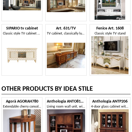
SIPARIO tv cabinet
Art. 631/TV
Fenice Art. 1608
Classic style TV cabinet with doors
TV cabinet, classically luxurious style, with carvings and inlays
Classic style TV stand
OTHER PRODUCTS BY IDEA STILE
Agorà AGORAH780
Anthologia ANTO810-I
Anthologia ANTP206
Extendable cherry console 110/220 with brass tips
Living room wall unit, with inlaid doors
4-door glass cabinet with bosses