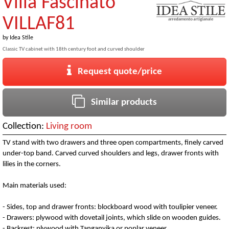
Villa Fascinato
VILLAF81
by
Idea Stile
Classic TV cabinet with 18th century foot and curved shoulder
Request quote/price
Similar products
Collection:
Living room
TV stand with two drawers and three open compartments, finely carved
under-top band. Carved curved shoulders and legs, drawer fronts with
lilies in the corners.
Main materials used:
- Sides, top and drawer fronts: blockboard wood with toulipier veneer.
- Drawers: plywood with dovetail joints, which slide on wooden guides.
- Backrest: plywood with Tanganyika or poplar veneer.