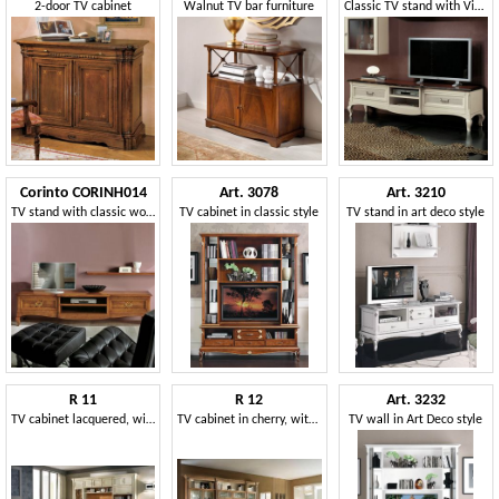
2-door TV cabinet
Walnut TV bar furniture
Classic TV stand with Vienna straw drawers
Corinto CORINH014
Art. 3078
Art. 3210
TV stand with classic wooden inlay
TV cabinet in classic style
TV stand in art deco style
R 11
R 12
Art. 3232
TV cabinet lacquered, with shelves and cabinets
TV cabinet in cherry, with sliding doors
TV wall in Art Deco style