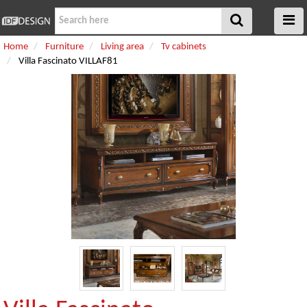
Home
Furniture
Living area
Tv cabinets
Villa Fascinato VILLAF81