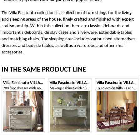
The Villa Fascinato collection is a collection of furnishings for the living
and sleeping areas of the house, finely crafted and finished with expert
craftsmanship. Within this collection there are classic sideboards and
important sideboards, display cases and silverware. Extendable tables
and matching chairs. The sleeping area includes various bed alternatives,
dressers and bedside tables, as well as a wardrobe and other small
accessories.
IN THE SAME PRODUCT LINE
Villa Fascinato VILLAF68C7S
Villa Fascinato VILLAF87
Villa Fascinato VILLAF56T160
700 foot dresser with notched shoulder
Makeup cabinet with 18th century style feet
La colección Villa Fascinato es una colección de muebles para la sala de estar y el dormitorio de la casa, finamente elaborados y acabados con mano de obra experta. Dentro de esta colección hay aparadores clásicos e importantes aparadores, vitrinas y cubiertos. Mesas extensibles y sillas a juego. La zona de noche incluye varias alternativas de cama, cómodas y mesitas de noche, además de un armario y otros pequeños accesorios.