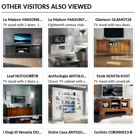
OTHER VISITORS ALSO VIEWED
La Maison MAISON635T
La Maison MAISON720T
Glamour GLAMO726
TV stand with 2 doors, 1 drawer and open compartment
Eighteenth century style TV stand, 2 doors 1 drawer
TV stand with two doors, 2 drawers and glass flap
Leaf NOTGIO887B
Anthologia ANTOLO130B
Style NOVITA-H107
TV stand with 2 doors and 3 drawers
Classic TV cabinet with showcases and baskets
TV stand with carved plinth
I Dogi di Venezia DOGI-E603
Dolce Casa ANTIQUA515
Corinto CORINH013-B