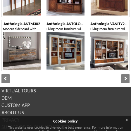
Anthologia ANTM302
Anthologia ANTOLO129
Anthologia VANITY261
Modern sideboard with steel feet
Living room furniture with display cabinets and TV stand
Living room furniture with TV stand compartment
VIRTUAL TOURS
DEM
CUSTOM APP
ABOUT US
x
PRIVACY
Cookies policy
SUBSCRIBE TO OUR NEWSLETTER
This website uses cookies to give you the best experience. For more information