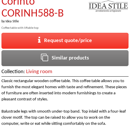
Corinto
CORINH588-B
by
Idea Stile
Coffee table with liftable top
Request quote/price
Similar products
Collection:
Living room
Classic rectangular wooden coffee table. This coffee table allows you to
furnish the most elegant homes with taste and refinement. These pieces
of furniture are often inserted into modern furnishings to create a
pleasant contrast of styles.
Balustrade legs with smooth under-top band. Top inlaid with a four-leaf
clover motif. The top can be raised to allow you to work on the
computer, write or eat while sitting comfortably on the sofa.