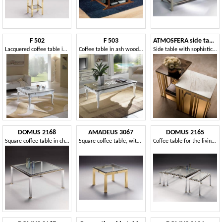
F 502
F 503
ATMOSFERA side table
Lacquered coffee table in ash, with relief decoration
Coffee table in ash wood, rectangular, two-color top
Side table with sophisticated, robust and shiny structure
DOMUS 2168
AMADEUS 3067
DOMUS 2165
Square coffee table in chrome plated brass and glass with bevel
Square coffee table, with glass top, for living rooms
Coffee table for the living room, chrome-plated brass, gold ornaments