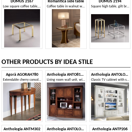
DOMUS 2167
Romantica side table
DOMUS 2194
Low square coffee table, transparent glass top
Coffee table in walnut wood, with neoclassical fret in gold finish
Square high table, gilt brass frame
OTHER PRODUCTS BY IDEA STILE
Agorà AGORAH780
Anthologia ANTO810-I
Anthologia ANTOLO130B
Extendable cherry console 110/220 with brass tips
Living room wall unit, with inlaid doors
Classic TV cabinet with showcases and baskets
Anthologia ANTM302
Anthologia ANTOLO129
Anthologia ANTP206