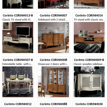
Corinto CORINH013-B
Corinto CORINH007
Corinto CORINH014
Classic TV stand with Vienna straw drawers
Sideboard with 2 inlaid ashlar doors
TV stand with classic wooden inlay
Corinto CORINH507-B
Corinto CORINH008
Corinto CORINH009-B
Extendable table, with solid wood legs
Showcase 2 doors with inlaid ashlars
Classic wooden sideboard with 2 doors
Corinto CORINH012
Corinto CORINH088
Corinto CORINH030