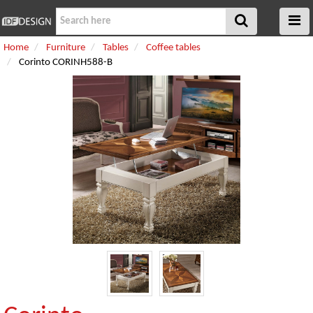
Home
Furniture
Tables
Coffee tables
Corinto CORINH588-B