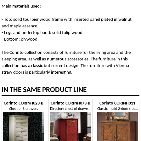
Main materials used:
- Top: solid toulipier wood frame with inserted panel plated in walnut
and maple essence.
- Legs and undertop band: solid tulip wood.
- Bottom: plywood.
The Corinto collection consists of furniture for the living area and the
sleeping area, as well as numerous accessories. The furniture in this
collection has a classic but current design. The furniture with Vienna
straw doors is particularly interesting.
IN THE SAME PRODUCT LINE
Corinto CORINH023-B
Corinto CORINH073-B
Corinto CORINH011
Chest of 6 drawers
Directory chest of drawers with 5 drawers
Classic inlaid 2-door sideboard