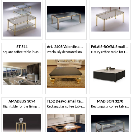
ST 511
Art. 2406 Valentina Day
PALAIS-ROYAL Small table
Square coffee table in ash wood, with central insert
Preciously decorated small table for Suite
Luxury coffee table for the hall center
AMADEUS 3094
TL52 Desyo small table
MADISON 3270
High table for the living room, in brass and crystal
Rectangular coffee tables suited for classics living rooms
Rectangular coffee table in nickel, glass top, for living rooms