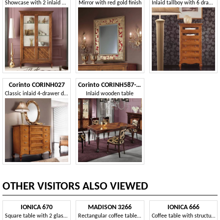
Showcase with 2 inlaid doors
Mirror with red gold finish
Inlaid tallboy with 6 drawers
Corinto CORINH027
Corinto CORINH587-M
Classic inlaid 4-drawer dresser
Inlaid wooden table
OTHER VISITORS ALSO VIEWED
IONICA 670
MADISON 3266
IONICA 666
Square table with 2 glass tops, for Reception
Rectangular coffee table with glass top for living room
Coffee table with structure in polished brass, for living room