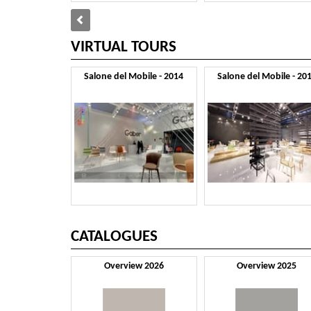
VIRTUAL TOURS
Salone del Mobile - 2014
Salone del Mobile - 20
CATALOGUES
Overview 2026
Overview 2025