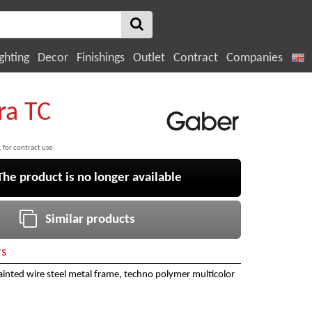
ghting
Decor
Finishings
Outlet
Contract
Companies
ra TC
, for contract use
e product is no longer available
Similar products
rs
inted wire steel metal frame, techno polymer multicolor