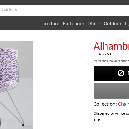
Furniture
Bathroom
Office
Outdoor
Li
Alhamb
by
Gaber Srl
Metal chair, polymer sitting
Th
Collection:
Chai
Chromed or white pa
shell.