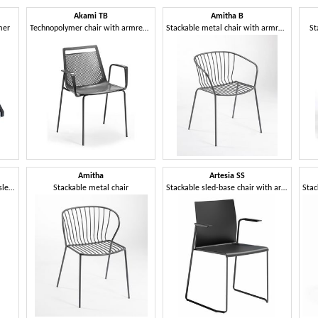
Akami TB
Amitha B
mer
Technopolymer chair with armrests and 4-leg metal frame
Stackable metal chair with armrests
St
Amitha
Artesia SS
Upholstered chair with metal sled base
Stackable metal chair
Stackable sled-base chair with armrests in technopolymer