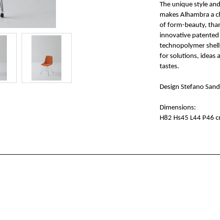
The unique style an
makes Alhambra a ch
of form-beauty, than
innovative patented
technopolymer shell 
for solutions, ideas
tastes.
Design Stefano San
Dimensions:
H82 Hs45 L44 P46 c