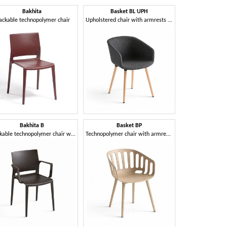
Bakhita
Basket BL UPH
Bask
ackable technopolymer chair
Upholstered chair with armrests and 4-leg wooden frame
Bakhita B
Basket BP
Basket
Stackable technopolymer chair with armrests
Technopolymer chair with armrests and 4-leg technopolymer frame