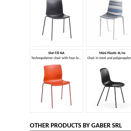
Slot Fill NA
Máni Plastic 4L/ns
Technopolymer chair with four-leg metal frame
OTHER PRODUCTS BY GABER SRL