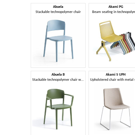
Abuela
Akami PG
Stackable technopolymer chair
Beam seating in technopoly
Abuela B
Akami S UPH
Stackable technopolymer chair with armrests