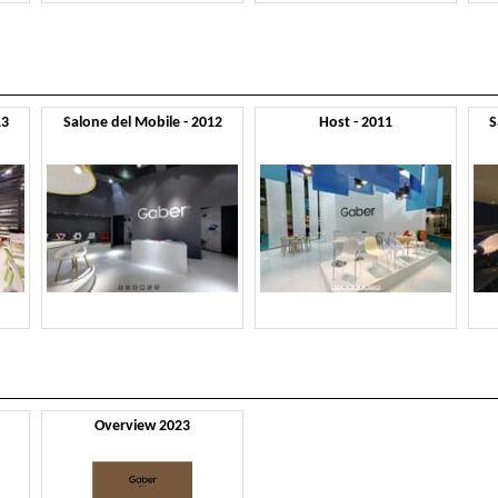
13
Salone del Mobile - 2012
Host - 2011
S
Overview 2023