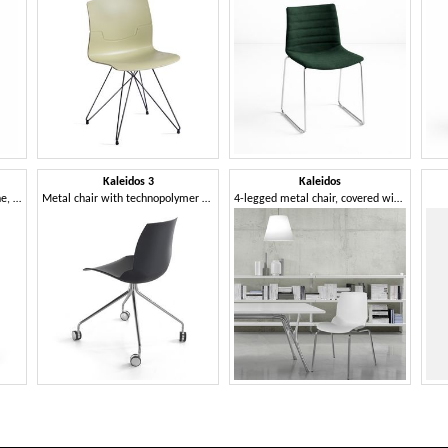
Kaleidos 3
Kaleidos
Chair in steel and polypropylene, in several colors
Metal chair with technopolymer shell, with wheels
4-legged metal chair, covered with a particular technopolymer