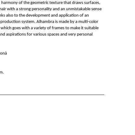
d harmony of the geometric texture that draws surfaces,
air with a strong personality and an unmistakable sense
ks also to the development and application of an
 production system. Alhambra is made by a multi-color
which goes with a variety of frames to make it suitable
 and aspirations for various spaces and very personal
donà
m.