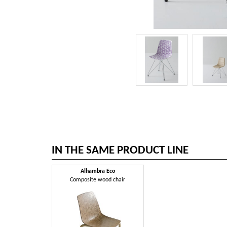
IN THE SAME PRODUCT LINE
Alhambra Eco
Composite wood chair