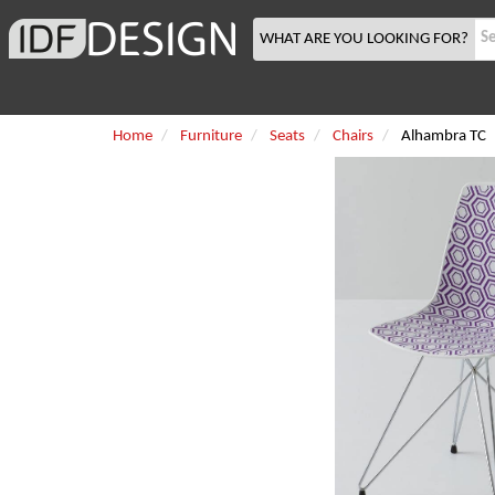
WHAT ARE YOU LOOKING FOR?
Home
Furniture
Seats
Chairs
Alhambra TC