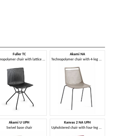
Fuller TC
Akami NA
Technopolymer chair with lattice frame
Technopolymer chair with 4-leg metal frame
Akami U UPH
Kanvas 2 NA UPH
Swivel base chair
Upholstered chair with four-leg metal frame