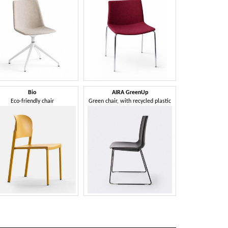
Bio
AIRA GreenUp
Eco-friendly chair
Green chair, with recycled plastic