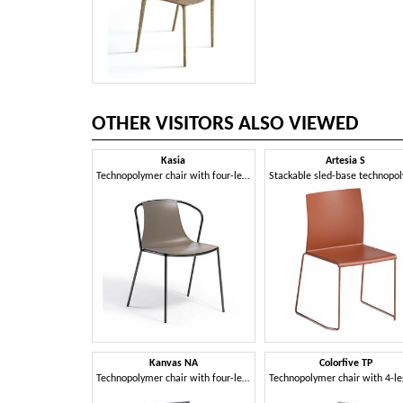
OTHER VISITORS ALSO VIEWED
Kasia
Artesia S
Technopolymer chair with four-leg metal frame
Kanvas NA
Colorfive TP
Technopolymer chair with four-leg metal frame