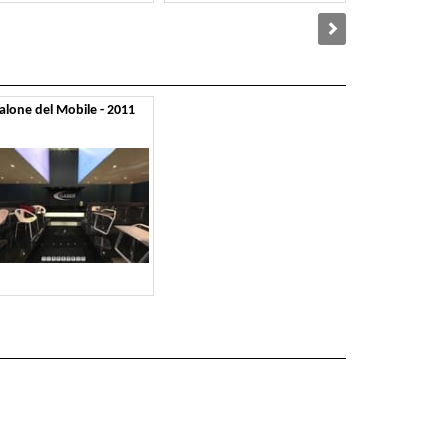
alone del Mobile - 2011