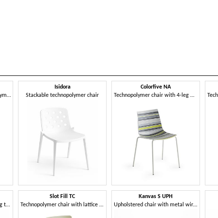
Isidora
Colorfive NA
Stackable sled-base technopolymer chair
Stackable technopolymer chair
Technopolymer chair with 4-leg metal frame
Slot Fill TC
Kanvas S UPH
Technopolymer chair with 4-leg technopolymer frame
Technopolymer chair with lattice frame
Upholstered chair with metal wire sled base