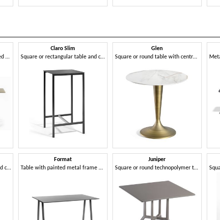
Claro Slim
Glen
Square or round table with fixed or folding top in metal, with 3- or 4-spoke base
Square or rectangular table and coffee table with metal frame
Square or round table with central base
Format
Juniper
Square or rectangular table and coffee table with metal frame
Table with painted metal frame and Compactop top
Square or round technopolymer table with 3- or 4-spoke base