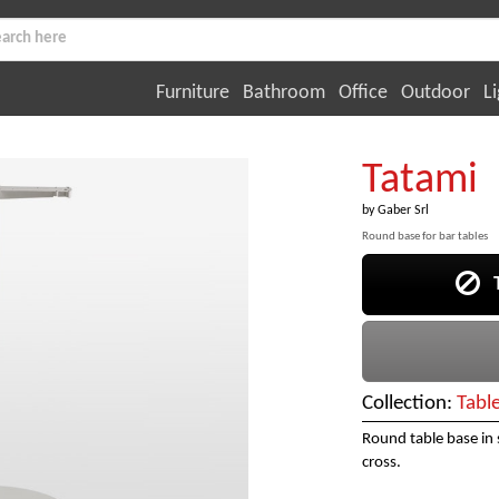
Furniture
Bathroom
Office
Outdoor
Li
Tatami
by
Gaber Srl
Round base for bar tables
Th
Collection:
Tabl
Round table base in
cross.