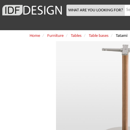
WHAT ARE YOU LOOKING FOR?
Home
Furniture
Tables
Table bases
Tatami