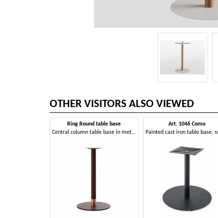
OTHER VISITORS ALSO VIEWED
Ring Round table base
Art. 1046 Como
Central column table base in metal