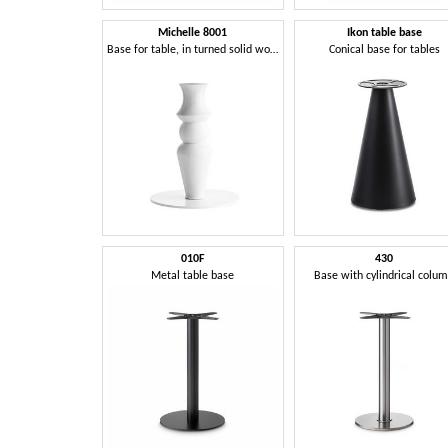
Michelle 8001
Ikon table base
Base for table, in turned solid wood
Conical base for tables
010F
430
Metal table base
Base with cylindrical colu