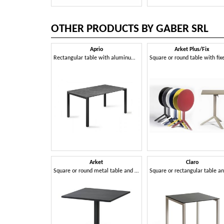
OTHER PRODUCTS BY GABER SRL
Aprio
Arket Plus/Fix
Rectangular table with aluminum frame and Compactop top
Arket
Claro
Square or round metal table and coffee table with 3- or 4-spoke base