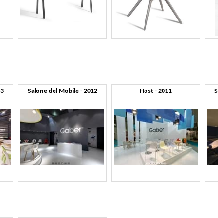
13
Salone del Mobile - 2012
Host - 2011
S