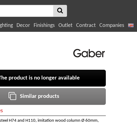
ghting
Decor
Finishings
Outlet
Contract
Companies
e product is no longer available
Similar products
es
 steel H74 and H110, imitation wood column Ø 60mm,