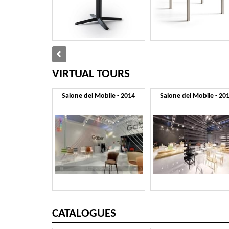
VIRTUAL TOURS
Salone del Mobile - 2014
Salone del Mobile - 20
CATALOGUES