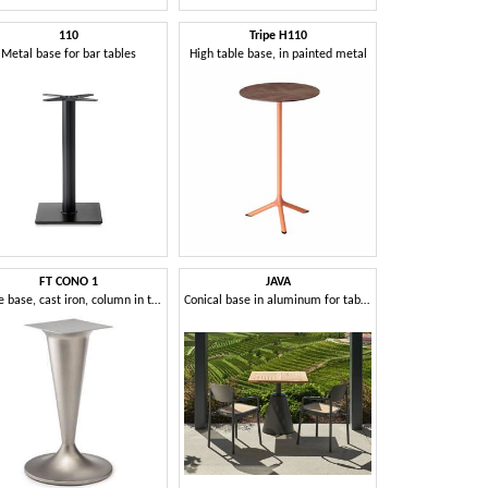
110
Tripe H110
Metal base for bar tables
High table base, in painted metal
FT CONO 1
JAVA
Table base, cast iron, column in the shape of cone
Conical base in aluminum for tables