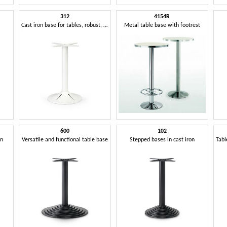
312
4154R
Cast iron base for tables, robust, elegant and versatile
Metal table base with footrest
600
102
mn
Versatile and functional table base
Stepped bases in cast iron