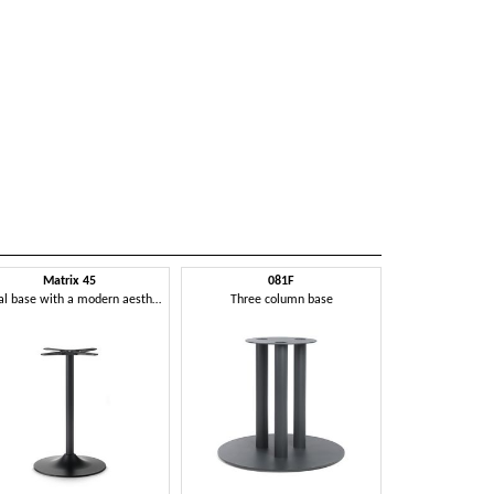
Matrix 45
081F
Metal base with a modern aesthetic
Three column base