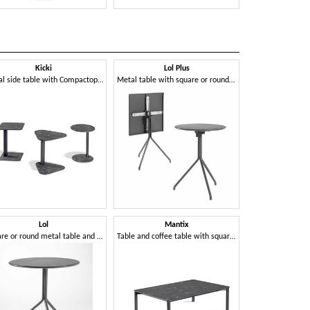
Kicki
Lol Plus
Ni
Metal side table with Compactop top
Metal table with square or round flip-top
Lol
Mantix
Nor
Square or round metal table and coffee table with 3- or 4-star base
Table and coffee table with square, round or rectangular top