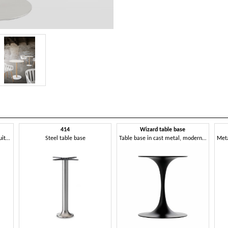
414
Wizard table base
Painted cast iron table base, suitable for outdoor
Steel table base
Table base in cast metal, modern and clean design