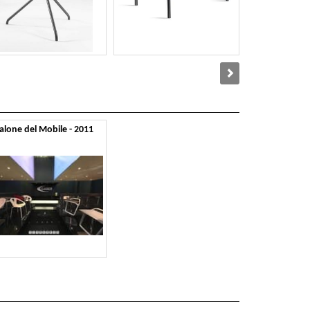
alone del Mobile - 2011