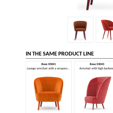
IN THE SAME PRODUCT LINE
Rose 03041
Rose 03043
Lounge armchair with a wraparound profile
Armchair with high backre