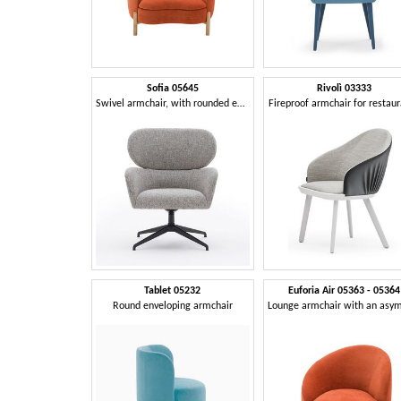
Sofia 05645
Rivolì 03333
Swivel armchair, with rounded edges
Fireproof armchair for restau
Tablet 05232
Euforia Air 05363 - 05364
Round enveloping armchair