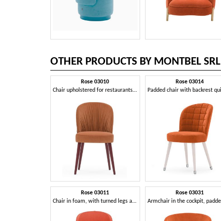
OTHER PRODUCTS BY MONTBEL SRL
Rose 03010
Rose 03014
Chair upholstered for restaurants and hotels
Rose 03011
Rose 03031
Chair in foam, with turned legs and seat belted