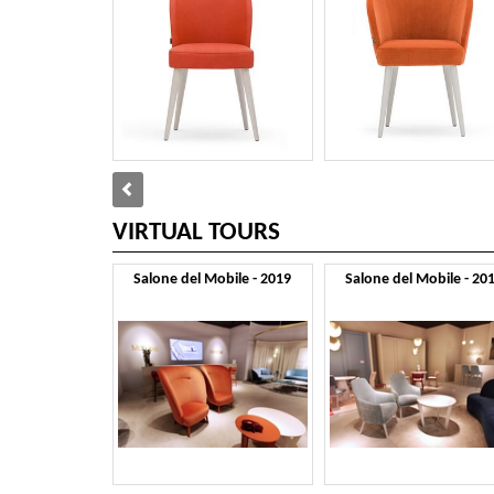
VIRTUAL TOURS
Salone del Mobile - 2019
Salone del Mobile - 20