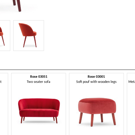
Rose 03051
Rose 03001
st
Two seater sofa
Soft pouf with wooden legs