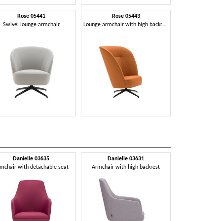
Rose 05441
Rose 05443
Swivel lounge armchair
Lounge armchair with high backrest
Danielle 03635
Danielle 03631
mchair with detachable seat
Armchair with high backrest