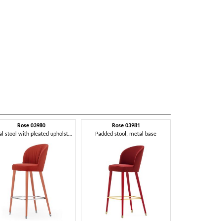
Rose 03980
Rose 03981
Metal stool with pleated upholstery
Padded stool, metal base