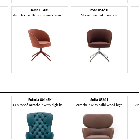
Rose 05431
Rose 05461L
r
Armchair with aluminum swivel base
Modern swivel armchair
Euforia 00145K
Sofia 05641
Capitonné armchair with high backrest
Armchair with solid wood legs
Ar