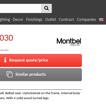
ghting
Decor
Finishings
Outlet
Contract
Companies
3030
taurants
Request quote/price
Similar products
ll. Belted seat. Upholstered on the frame. Internal body
ery. With 4 solid wood turned legs.