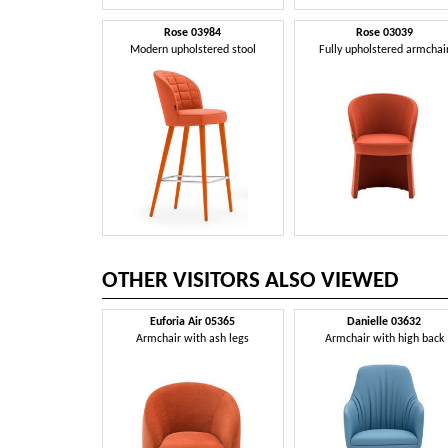
Rose 03984
Rose 03039
Modern upholstered stool
Fully upholstered armchai
OTHER VISITORS ALSO VIEWED
Euforia Air 05365
Danielle 03632
Armchair with ash legs
Armchair with high back