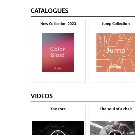
CATALOGUES
New Collection 2023
Jump Collection
VIDEOS
The core
The soul of a chair