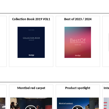
Collection Book 2019 VOL1
Best of 2023 / 2024
Montbel red carpet
Product spotlight