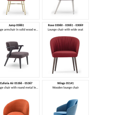
Jump 05861
Rose 03060 - 03061 - 03069
Lounge armchair in solid wood with enveloping backrest
Lounge chair with wide seat
Euforia Air 05366 - 05367
Wings 05141
Lounge chair with round metal legs
Wooden lounge chair