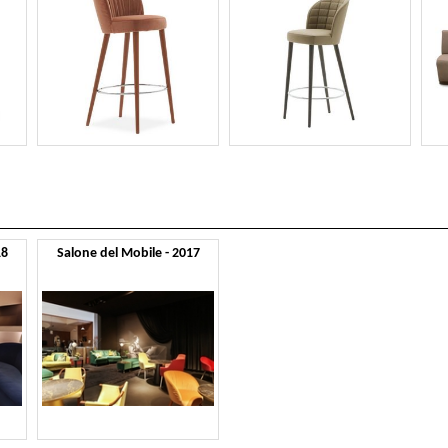
18
Salone del Mobile - 2017