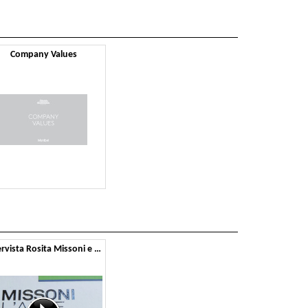
Company Values
Intervista Rosita Missoni e Montbel