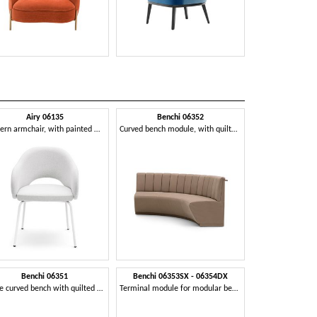
Airy 06135
Benchi 06352
Benchi
Modern armchair, with painted metal legs
Curved bench module, with quilted backrest
Benchi 06351
Benchi 06353SX - 06354DX
Cha
Large curved bench with quilted backrest
Terminal module for modular bench
Modular seati