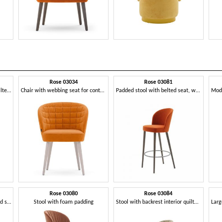
Rose 03034
Rose 03081
Padded chair with backrest quilted in rectangles
Chair with webbing seat for contract use
Padded stool with belted seat, with metal footrest
Rose 03080
Rose 03084
Armchair in the cockpit, padded seat, wood legs
Stool with foam padding
Stool with backrest interior quilted in rectangles