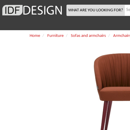
WHAT ARE YOU LOOKING FOR?
Home
Furniture
Sofas and armchairs
Armchair