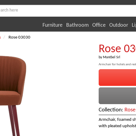
Furniture
Bathroom
Office
Outdoor
Li
s
Rose 03030
Rose 0
by
Montbel Srl
Armchair for hotels and res
Collection:
Rose
Armchair, foamed she
with pleated upholst