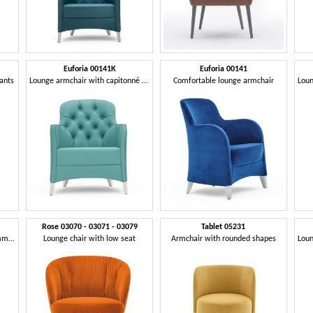
Euforia 00141K
Euforia 00141
rants
Lounge armchair with capitonné back
Comfortable lounge armchair
Rose 03070 - 03071 - 03079
Tablet 05231
Lounge armchair with an asymmetrical design
Lounge chair with low seat
Armchair with rounded shapes