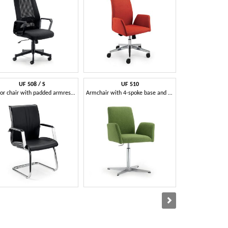
UF 508 / S
UF 510
UF 53
Visitor chair with padded armrests, in various colors
Armchair with 4-spoke base and curved back