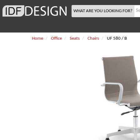
WHAT ARE YOU LOOKING FOR?
Home
Office
Seats
Chairs
UF 580 / B