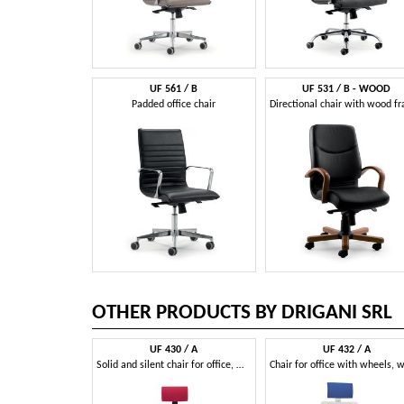
UF 561 / B
UF 531 / B - WOOD
Padded office chair
OTHER PRODUCTS BY DRIGANI SRL
UF 430 / A
UF 432 / A
Solid and silent chair for office, with square lines