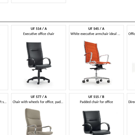
UF 514 / A
UF 545 / A
Executive office chair
White executive armchair ideal white modern office
UF 577 / A
UF 515 / B
Executive armchair with gas lift system and base with wheels
Chair with wheels for office, padded ergonomic seat
Padded chair for office