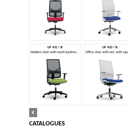
UF 431 / B
UF 433 / B
Modern chair with mesh backrest and wheels, for office
CATALOGUES