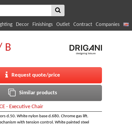
ghting
Decor
Finishings
Outlet
Contract
Companies
/ B
Request quote/price
Similar products
CE - Executive Chair
stors d.50. White nylon base d.680. Chrome gas lift.
echanism with tension control. White painted steel