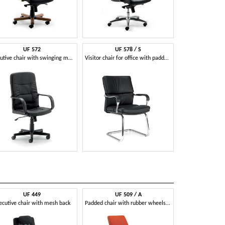
UF 572
UF 578 / S
Executive chair with swinging mechanism
Visitor chair for office with padded armrests
UF 449
UF 509 / A
UF 52
ecutive chair with mesh back
Padded chair with rubber wheels and curved backrest
Visitor chair for