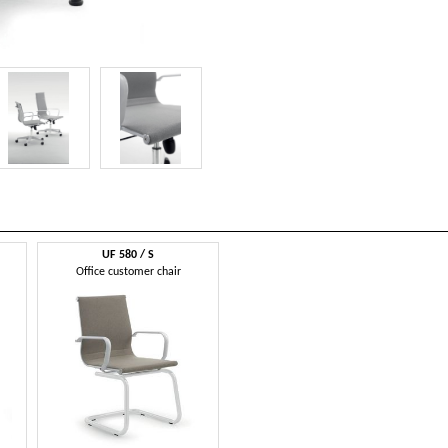
UF 580 / S
Office customer chair