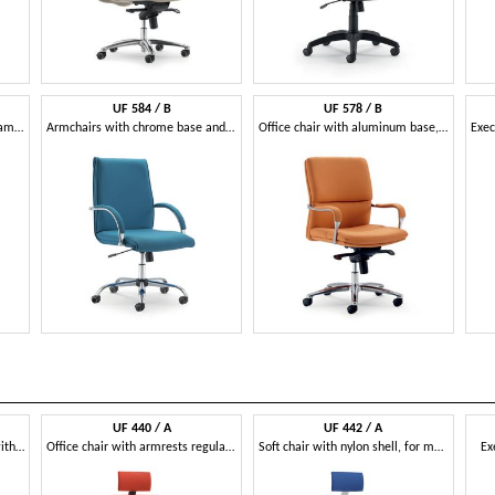
UF 584 / B
UF 578 / B
Directional chair with wood frame, upholstered in leather
Armchairs with chrome base and wheels
Office chair with aluminum base, multiblock mechanism
UF 440 / A
UF 442 / A
Chair for office with wheels, with various adjustments
Office chair with armrests regulating, cold foam
Soft chair with nylon shell, for modern office
Ex