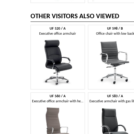
OTHER VISITORS ALSO VIEWED
UF 520 / A
UF 598 / B
Executive office armchair
Office chair with low back
UF 560 / A
UF 583 / A
Executive office armchair with headrest.