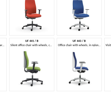
UF 441 / B
UF 443 / B
Office chair with net, with square lines
Silent office chair with wheels, coated nylon
Office chair with wheels, in nylon and aluminum