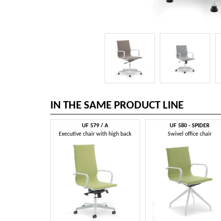
IN THE SAME PRODUCT LINE
UF 579 / A
UF 580 - SPIDER
Executive chair with high back
Swivel office chair