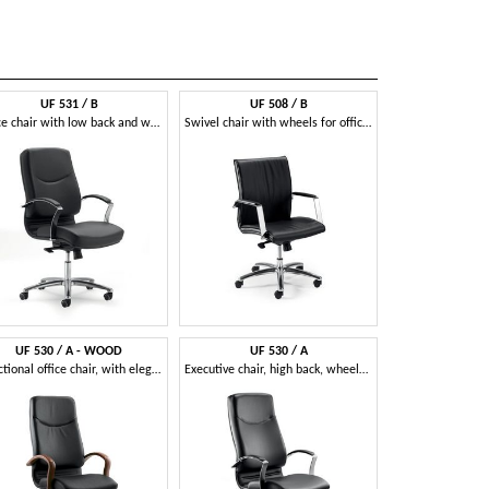
UF 531 / B
UF 508 / B
Office chair with low back and wheels
Swivel chair with wheels for office, wooden shell
UF 530 / A - WOOD
UF 530 / A
Directional office chair, with elegant wooden structure
Executive chair, high back, wheels, tilt mechanism