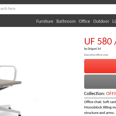
Furniture
Bathroom
Office
Outdoor
Li
UF 580 
by
Drigani Srl
Executive office chair
Collection:
OFFI
Office chair. Soft ca
Monoblock tilting m
structure and arms.