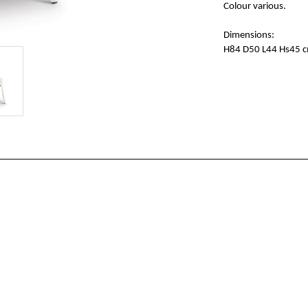
Colour various.
Dimensions:
H84 D50 L44 Hs45 