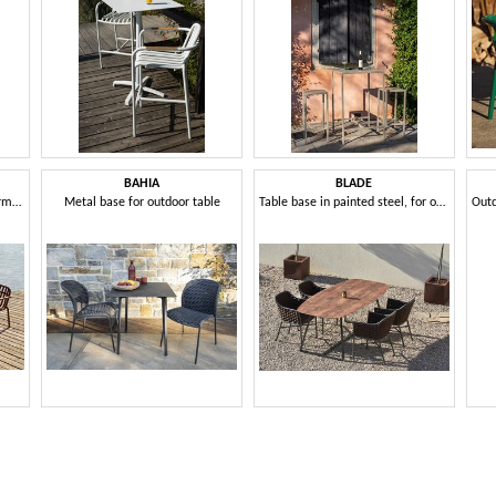
BAHIA
BLADE
Aluminum outdoor sofa and armchair set
Metal base for outdoor table
Table base in painted steel, for outdoors