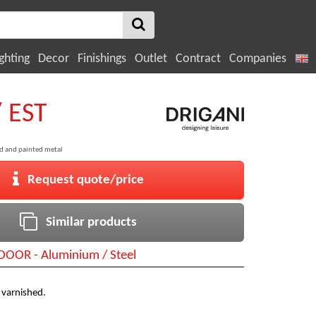
ghting
Decor
Finishings
Outlet
Contract
Companies
/ EST
ed and painted metal
Request quote/price
Similar products
OOR - Aluminium / Steel
 varnished.