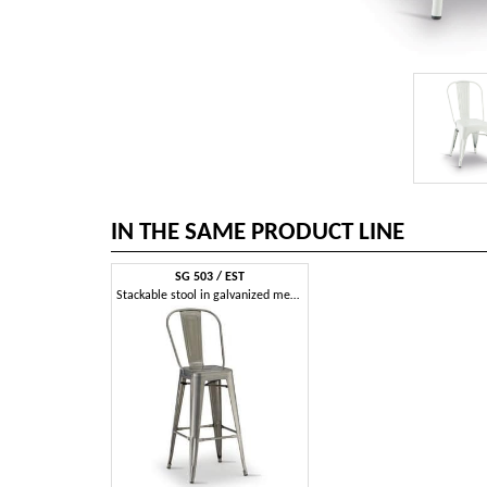
IN THE SAME PRODUCT LINE
SG 503 / EST
Stackable stool in galvanized metal, for outdoor