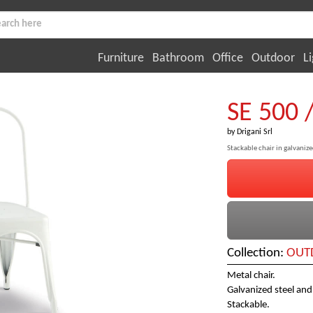
Furniture
Bathroom
Office
Outdoor
Li
SE 500 
by
Drigani Srl
Stackable chair in galvaniz
Collection:
OUTD
Metal chair.
Galvanized steel and
Stackable.