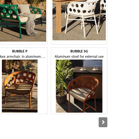
BUBBLE P
BUBBLE SG
CL
Outdoor armchair, in aluminum, with cushion
Aluminum stool for external use