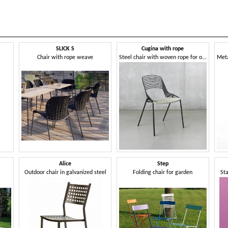
SLICK S
Cugina with rope
Chair with rope weave
Steel chair with woven rope for outdoor use
Alice
Step
Outdoor chair in galvanized steel
Folding chair for garden
Sta