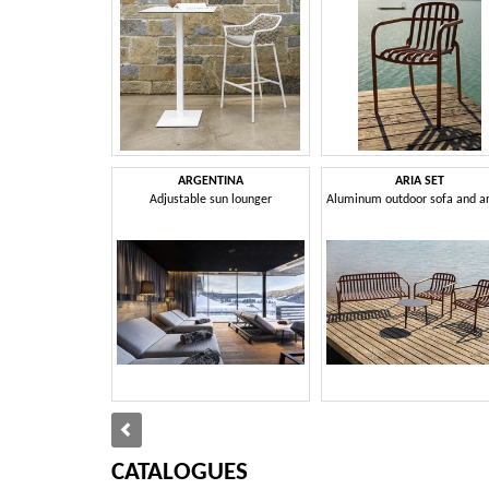
ARGENTINA
ARIA SET
Adjustable sun lounger
CATALOGUES