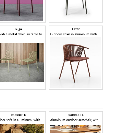
Riga
Ester
Stackable metal chair, suitable for outdoors
Outdoor chair in aluminum with rope weaving
BUBBLE D
BUBBLE PL
CAPPUC
Outdoor sofa in aluminum, with cushion
Aluminum outdoor armchair, with removable cushion
Woven ou