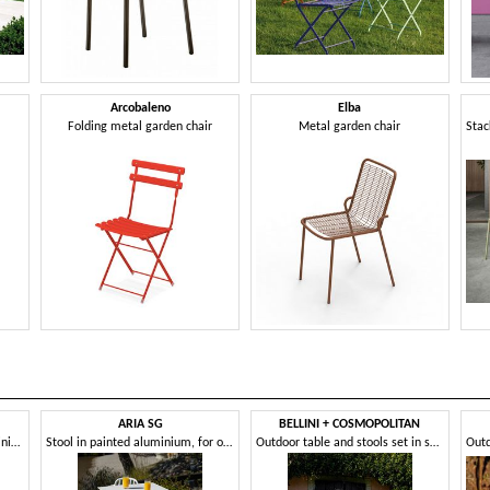
Arcobaleno
Elba
Folding metal garden chair
Metal garden chair
ARIA SG
BELLINI + COSMOPOLITAN
Outdoor chair in painted aluminium
Stool in painted aluminium, for outdoors
Outdoor table and stools set in sheet metal