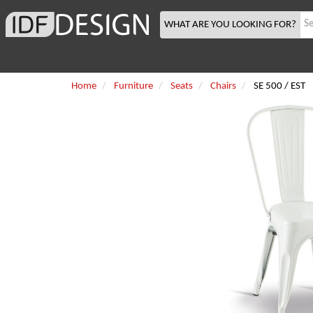
WHAT ARE YOU LOOKING FOR?
Home
Furniture
Seats
Chairs
SE 500 / EST