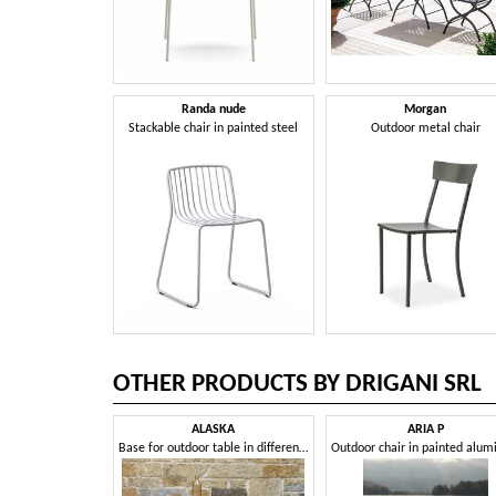
Randa nude
Morgan
Stackable chair in painted steel
Outdoor metal chair
OTHER PRODUCTS BY DRIGANI SRL
ALASKA
ARIA P
Base for outdoor table in different sizes and heights