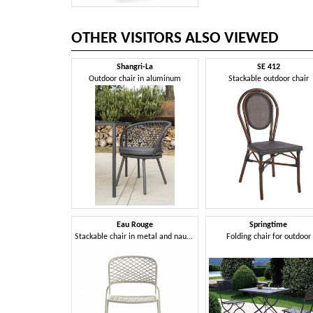
OTHER VISITORS ALSO VIEWED
Shangri-La
SE 412
Outdoor chair in aluminum
Stackable outdoor chair
Eau Rouge
Springtime
Stackable chair in metal and nautical rope
Folding chair for outdoor