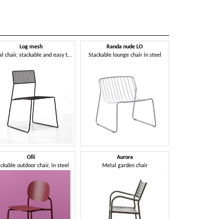
Log mesh
Randa nude LO
Metal chair, stackable and easy to transport, suitable for outdoor use
Stackable lounge chair in steel
Olli
Aurora
ckable outdoor chair, in steel
Metal garden chair