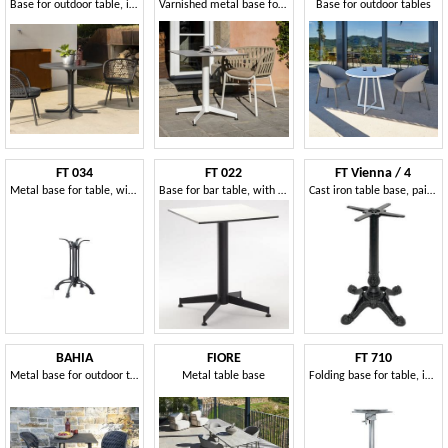
Base for outdoor table, in metal
Varnished metal base for outdoor table
Base for outdoor tables
FT 034
FT 022
FT Vienna / 4
Metal base for table, with 4 races, for wine bar
Base for bar table, with 4 races, various colors, for bar
Cast iron table base, painted, for outdoor bar
BAHIA
FIORE
FT 710
Metal base for outdoor table
Metal table base
Folding base for table, in aluminum, for coffee bar