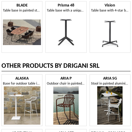
BLADE
Prisma 48
Vision
Table base in painted steel, for outdoors
Table base with a unique and aesthetically impactful design
Table base with 4-star base
OTHER PRODUCTS BY DRIGANI SRL
ALASKA
ARIA P
ARIA SG
Base for outdoor table in different sizes and heights
Outdoor chair in painted aluminium
Stool in painted aluminium, for outdoors