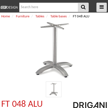
Home
Furniture
Tables
Table bases
FT 048 ALU
FT 048 ALU