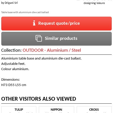
by
Drigani Srl
Table base with aluminium die-cast ballast
Request quote/price
Similar products
Collection:
OUTDOOR - Aluminium / Steel
Aluminium table base and aluminium die-cast ballast.
Adjustable feet.
Colour aluminium.
Dimensions:
H73 D55 L55 cm
OTHER VISITORS ALSO VIEWED
TULIP
NIPPON
CROSS