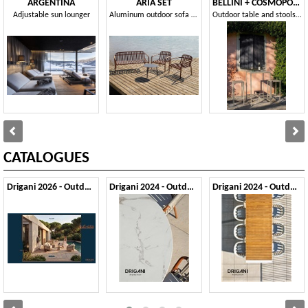
ARGENTINA
ARIA SET
BELLINI + COSMOPOLITAN
Adjustable sun lounger
Aluminum outdoor sofa and armchair set
Outdoor table and stools set in sheet metal
CATALOGUES
Drigani 2026 - Outdoor
Drigani 2024 - Outdoor 1
Drigani 2024 - Outdoor 2