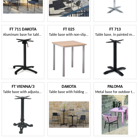
FT 711 DAKOTA
FT 025
FT 713
Aluminum base for table, with tip-up system
Table base with non-slip feet
Table base, in painted metal, for hotels
FT VIENNA/3
DAKOTA
PALOMA
Table base with adjustable feet
Table base with folding system
Metal base for outdoor tables