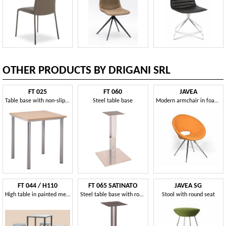
OTHER PRODUCTS BY DRIGANI SRL
FT 025
FT 060
JAVEA
Table base with non-slip feet
Steel table base
Modern armchair in foam polyurethane
FT 044 / H110
FT 065 SATINATO
JAVEA SG
High table in painted metal, with non-slip feet
Steel table base with round base
Stool with round seat