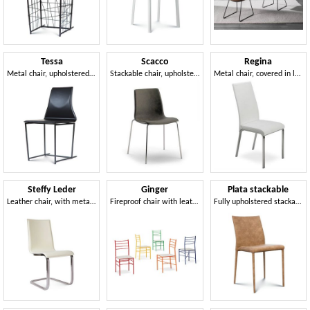
Tessa
Scacco
Regina
Metal chair, upholstered in leather
Stackable chair, upholstered in eco-leather
Metal chair, covered in leather, high back
Steffy Leder
Ginger
Plata stackable
Leather chair, with metal cantilever base
Fireproof chair with leather or felt seat
Fully upholstered stackable chair