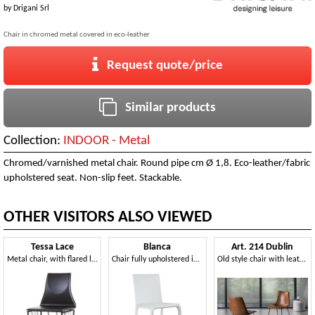
by
Drigani Srl
Chair in chromed metal covered in eco-leather
Request quote/price
Similar products
Collection:
INDOOR - Metal
Chromed/varnished metal chair. Round pipe cm Ø 1,8. Eco-leather/fabric
upholstered seat. Non-slip feet. Stackable.
OTHER VISITORS ALSO VIEWED
Tessa Lace
Blanca
Art. 214 Dublin
Metal chair, with flared leather backrest
Chair fully upholstered in leather
Old style chair with leather seat