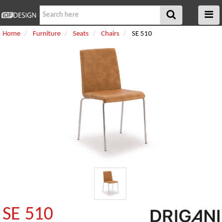
Home
Furniture
Seats
Chairs
SE 510
SE 510