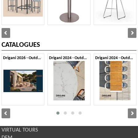
CATALOGUES
Drigani 2026 - Outdoor
Drigani 2024 - Outdoor 1
Drigani 2024 - Outdoor 2
VIRTUAL TOURS
DEM