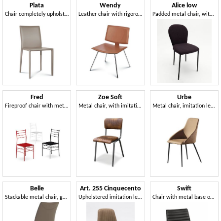
Plata
Wendy
Alice low
Chair completely upholstered in leather
Leather chair with rigorous lines
Padded metal chair, with customizable upholstery
Fred
Zoe Soft
Urbe
Fireproof chair with metal structure
Metal chair, with imitation leather padding
Metal chair, imitation leather covering
Belle
Art. 255 Cinquecento
Swift
Stackable metal chair, genuine leather covering
Upholstered imitation leather chair, with verit stitching
Chair with metal base on trestle