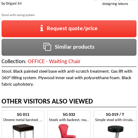
by
Drigani Srl
Stool with swing system
Request quote/price
Similar products
Collection:
OFFICE - Waiting Chair
Stool. Black painted steel base with anti-scratch treatment. Gas lift with
360° tilting system. Plywood inner seat with polyurethane foam. Black
fabric upholstery.
OTHER VISITORS ALSO VIEWED
SG 011
SG 032
SG 019 / T
Chrome metal barstool, upholstered seat, for kitchen
Stools with backrest, round base in metal, for kitchens
Simple stool with circular seat, for snack bars