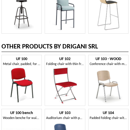
OTHER PRODUCTS BY DRIGANI SRL
UF 100
UF 102
UF 103 - WOOD
Metal chair, padded, for conference room
Folding chair with thin frame, for conference
Conference chair with multilayer seat
UF 100 bench
UF 103
UF 104
Wooden benche for waiting rooms
Auditorium chair with polyporpylene seat
Padded folding chair with perforated plastic back