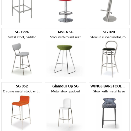
SG 1994
JAVEA SG
SG 020
Metal stool, padded
Stool with round seat
Stool in curved metal, round seat, for hotels
SG 352
Glamour Up SG
WINGS BARSTOOL WITH METAL BASE 076 SGL
Chrome metal stool, with padded seat, for bars
Metal stool, padded
Stool with metal base