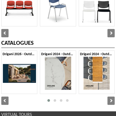
CATALOGUES
Drigani 2026 - Outdoor
Drigani 2024 - Outdoor 1
Drigani 2024 - Outdoor 2
VIRTUAL TOURS