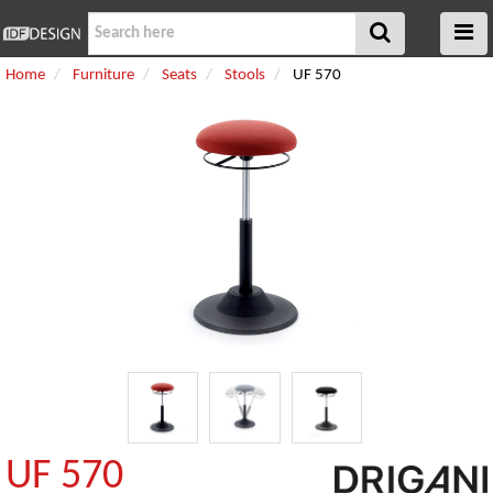
Home
Furniture
Seats
Stools
UF 570
UF 570