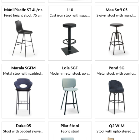
Máni Plastic ST 4L/ns
110
Mea Soft 05
Fixed height stool, 75 cm
Cast iron stool with square base
Swivel stool with round seat
Marala SGFM
Lola SGF
Pond SG
Metal stool with padded backrest with hole
Modern metal stool, upholstered
Metal stool, with comfortable padding
Duke 05
Pilar Stool
Q2 WIM
Stool with padded swivel seat
Fabric stool
Stool with upholstered wooden shell