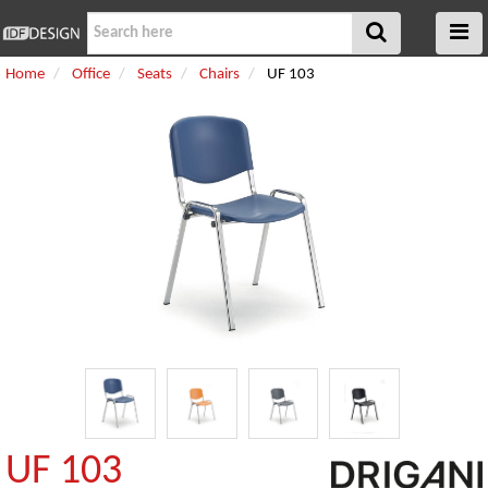
Home
Office
Seats
Chairs
UF 103
UF 103