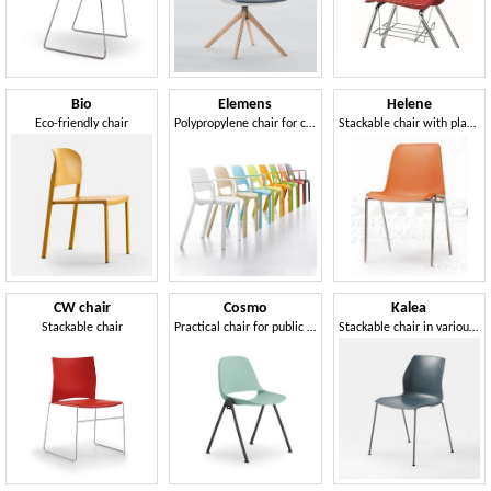
Bio
Elemens
Helene
Eco-friendly chair
Polypropylene chair for common areas
Stackable chair with plastic shell
CW chair
Cosmo
Kalea
Stackable chair
Practical chair for public spaces
Stackable chair in various colors, for Congress Hall