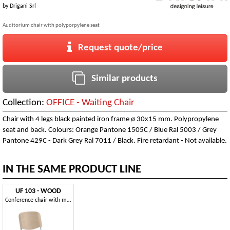
by
Drigani Srl
Auditorium chair with polyporpylene seat
Request quote/price
Similar products
Collection:
OFFICE - Waiting Chair
Chair with 4 legs black painted iron frame ø 30x15 mm. Polypropylene
seat and back. Colours: Orange Pantone 1505C / Blue Ral 5003 / Grey
Pantone 429C - Dark Grey Ral 7011 / Black. Fire retardant - Not available.
IN THE SAME PRODUCT LINE
UF 103 - WOOD
Conference chair with multilayer seat