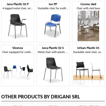
Java Plastic 02 P
Iso PP
Cosmo sled
4-legged metal chair, with armrests, plastic shell
Stackable chair for multifunctional rooms
Chair with sled base
Vicenza
Java Plastic 02 S
Urban Plastic 01
Chair equipped for conferences
Metal chair with plastic shell
Stackable steel chair, seat and back in polypropylene
OTHER PRODUCTS BY DRIGANI SRL