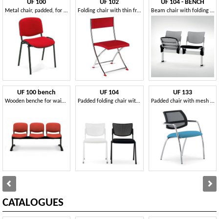
UF 100
UF 102
UF 104 - BENCH
Metal chair, padded, for conference room
Folding chair with thin frame, for conference
Beam chair with folding seat, made in Italy
UF 100 bench
UF 104
UF 133
Wooden benche for waiting rooms
Padded folding chair with perforated plastic back
Padded chair with mesh backrest, for conventions
CATALOGUES