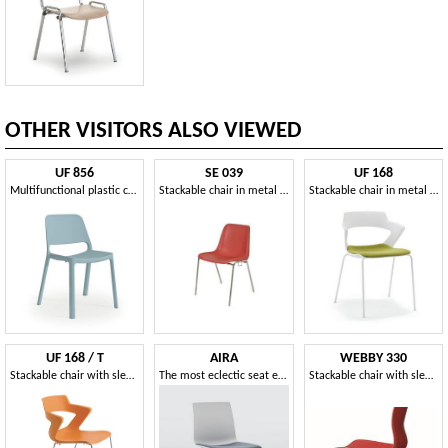
OTHER VISITORS ALSO VIEWED
UF 856
SE 039
UF 168
Multifunctional plastic chair
Stackable chair in metal and plastic for conference rooms
Stackable chair in metal and PVC, with perforated back
UF 168 / T
AIRA
WEBBY 330
Stackable chair with sled base and PVC shell
The most eclectic seat ever!
Stackable chair with sled base, with storage