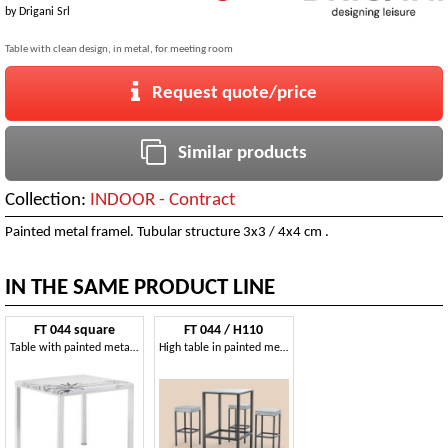
by
Drigani Srl
Table with clean design, in metal, for meeting room
Request quote/price
Similar products
Collection:
INDOOR - Contract
Painted metal framel. Tubular structure 3x3 / 4x4 cm .
IN THE SAME PRODUCT LINE
FT 044 square
FT 044 / H110
Table with painted metal base ideal for bar
High table in painted metal, with non-slip feet