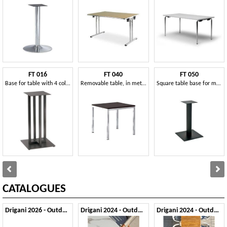
FT 016
FT 040
FT 050
Base for table with 4 columns, for bars and restaurants
Removable table, in metal and wood, for refreshments
Square table base for modern restaurant
CATALOGUES
Drigani 2026 - Outdoor
Drigani 2024 - Outdoor 1
Drigani 2024 - Outdoor 2