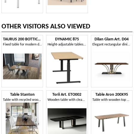
OTHER VISITORS ALSO VIEWED
TAURUS 200 BOTTICELLA TP161
DYNAMIC 875
Dilan Glam Art. D04
Fixed table for modern dining room
Height-adjustable tables with electric system
Elegant rectangular dining table, glossy finish
Table Stanton
Torii Art. ETO002
Table Aron 200X95
Table with recycled wood and glass top
Wooden table with clean and sculptural lines
Table with wooden top with irregular edges