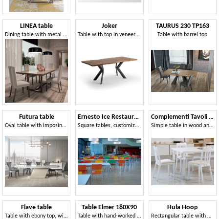
LINEA table
Joker
TAURUS 230 TP163
Dining table with metal base and rectangular top
Table with top in veneered wood
Table with barrel top
Futura table
Ernesto Ice Restaurant
Complementi Tavoli e Consolle 15
Oval table with imposing base
Square tables, customizable to the millimeter, suitable for canteens and meeting areas
Simple table in wood and metal, for modern living
Flave table
Table Elmer 180X90
Hula Hoop
Table with ebony top, with artistic decoration
Table with hand-worked wooden top
Rectangular table with metal structure