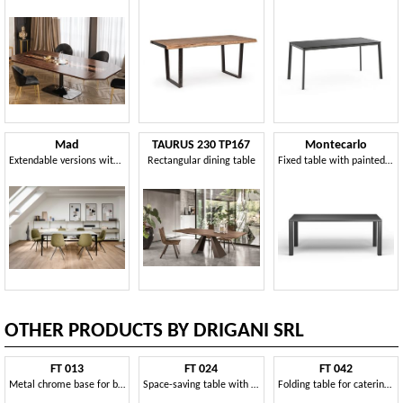
Mad
TAURUS 230 TP167
Montecarlo
Extendable versions with 2 extensions of 50 cm
Rectangular dining table
Fixed table with painted steel structure and wooden top
OTHER PRODUCTS BY DRIGANI SRL
FT 013
FT 024
FT 042
Metal chrome base for bar tables
Space-saving table with folding legs, for restaurant
Folding table for catering and conference rooms