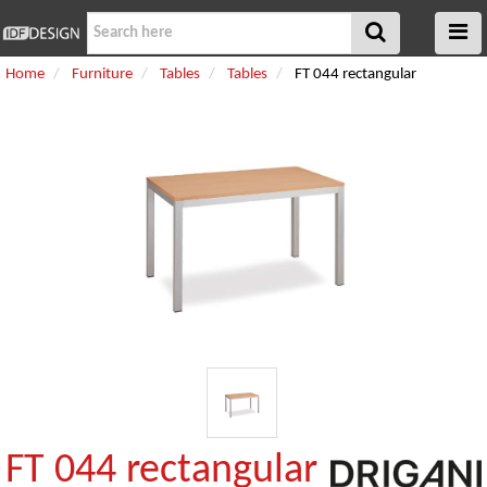
Home
Furniture
Tables
Tables
FT 044 rectangular
FT 044 rectangular