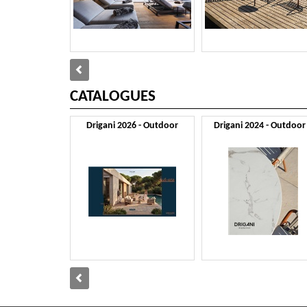
CATALOGUES
Drigani 2026 - Outdoor
Drigani 2024 - Outdoor