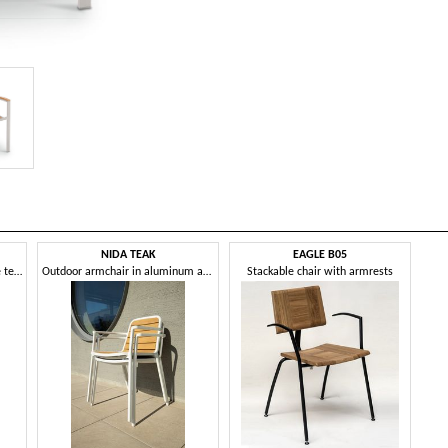
NIDA TEAK
EAGLE B05
Chair with armrests, in marine teak and aluminium
Outdoor armchair in aluminum and teak wood
Stackable chair with armrests