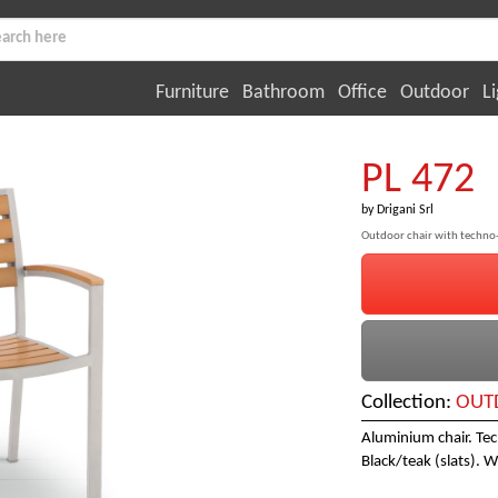
Furniture
Bathroom
Office
Outdoor
Li
PL 472
by
Drigani Srl
Outdoor chair with techno
Collection:
OUTD
Aluminium chair. Tec
Black/teak (slats). W