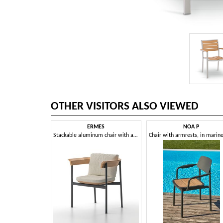
OTHER VISITORS ALSO VIEWED
ERMES
NOA P
Stackable aluminum chair with armrests, with teak backrest