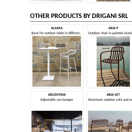
OTHER PRODUCTS BY DRIGANI SRL
ALASKA
ARIA P
Base for outdoor table in different sizes and heights
ARGENTINA
ARIA SET
Adjustable sun lounger