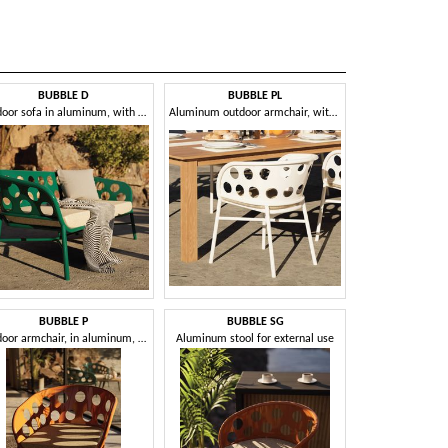
BUBBLE D
BUBBLE PL
CAPPUC
Outdoor sofa in aluminum, with cushion
Aluminum outdoor armchair, with removable cushion
Woven ou
BUBBLE P
BUBBLE SG
CL
Outdoor armchair, in aluminum, with cushion
Aluminum stool for external use