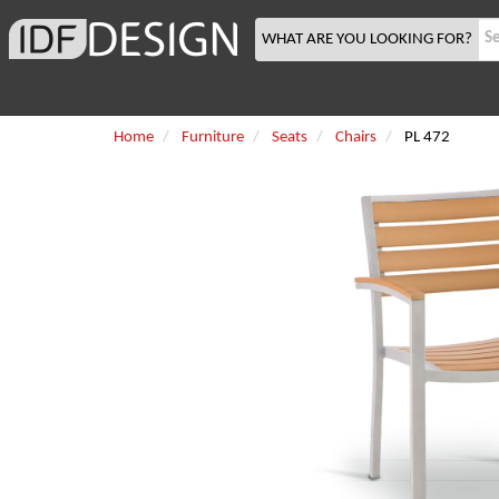
WHAT ARE YOU LOOKING FOR?
Home
Furniture
Seats
Chairs
PL 472