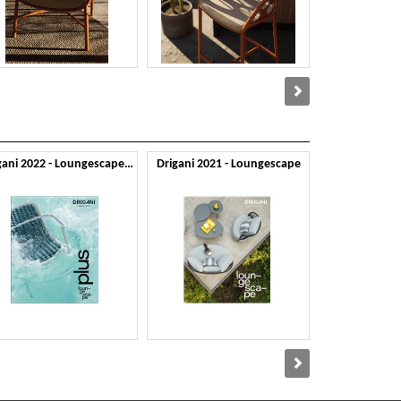
Drigani 2022 - Loungescape Plus
Drigani 2021 - Loungescape