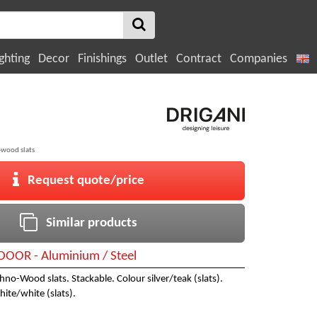
ghting
Decor
Finishings
Outlet
Contract
Companies
-wood slats
Request quote/price
Similar products
OOR - Aluminium / Steel
hno-Wood slats. Stackable. Colour silver/teak (slats).
hite/white (slats).