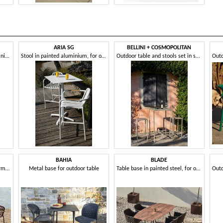
ARIA SG
BELLINI + COSMOPOLITAN
Outdoor chair in painted aluminium
Stool in painted aluminium, for outdoors
Outdoor table and stools set in sheet metal
BAHIA
BLADE
Aluminum outdoor sofa and armchair set
Metal base for outdoor table
Table base in painted steel, for outdoors