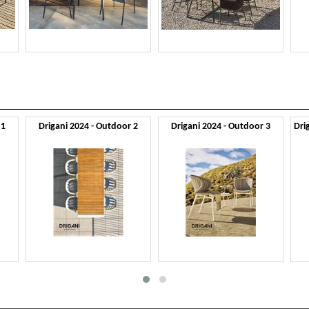
 1
Drigani 2024 - Outdoor 2
Drigani 2024 - Outdoor 3