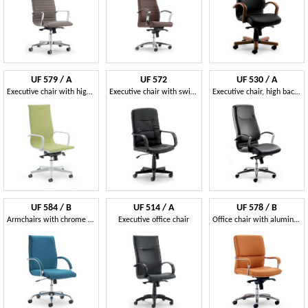
UF 579 / A
UF 572
UF 530 / A
Executive chair with high back
Executive chair with swinging mechanism
Executive chair, high back, wheels, tilt mechanism
UF 584 / B
UF 514 / A
UF 578 / B
Armchairs with chrome base and wheels
Executive office chair
Office chair with aluminum base, multiblock mechanism