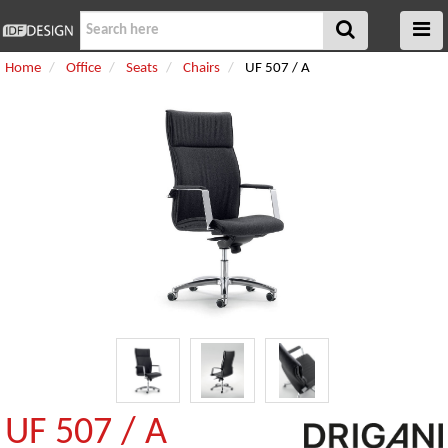
Home
Office
Seats
Chairs
UF 507 / A
UF 507 / A