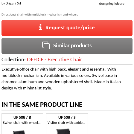
by
Drigani Srl
Directional chair with multiblock mechanism and wheels
Request quote/price
Similar products
Collection:
OFFICE - Executive Chair
Executive office chair with high back, elegant and essential. With
multiblock mechanism. Available in various colors. Swivel base in
chromed aluminum and wooden upholstered shell. Made in Italian
design with minimalist style.
IN THE SAME PRODUCT LINE
UF 508 / B
UF 508 / S
Swivel chair with wheels for office, wooden shell
Visitor chair with padded armrests, in various colors