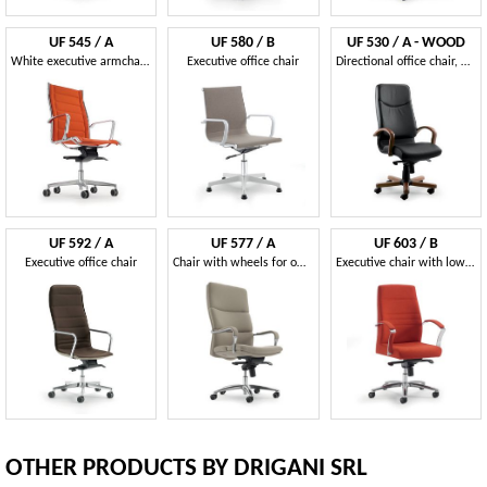
UF 545 / A
UF 580 / B
UF 530 / A - WOOD
White executive armchair ideal white modern office
Executive office chair
Directional office chair, with elegant wooden structure
UF 592 / A
UF 577 / A
UF 603 / B
Executive office chair
Chair with wheels for office, padded ergonomic seat
Executive chair with low backrest ideal for modern office
OTHER PRODUCTS BY DRIGANI SRL