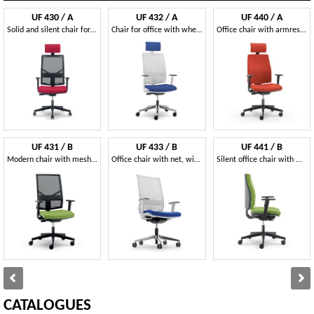
UF 430 / A
UF 432 / A
UF 440 / A
Solid and silent chair for office, with square lines
Chair for office with wheels, with various adjustments
Office chair with armrests regulating, cold foam
UF 431 / B
UF 433 / B
UF 441 / B
Modern chair with mesh backrest and wheels, for office
Office chair with net, with square lines
Silent office chair with wheels, coated nylon
CATALOGUES