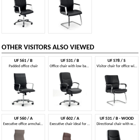
OTHER VISITORS ALSO VIEWED
UF 561 / B
UF 531 / B
UF 578 / S
Padded office chair
Office chair with low back and wheels
Visitor chair for office with padded armrests
UF 560 / A
UF 602 / A
UF 531 / B - WOOD
Executive office armchair with headrest.
Executive chair ideal for offices
Directional chair with wood frame, upholstered in leather