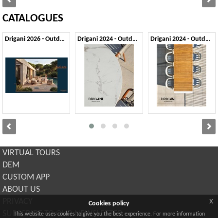
CATALOGUES
Drigani 2026 - Outdoor
Drigani 2024 - Outdoor 1
Drigani 2024 - Outdoor 2
VIRTUAL TOURS
DEM
CUSTOM APP
ABOUT US
x
PRIVACY
Cookies policy
SUBSCRIBE TO OUR NEWSLETTER
This website uses cookies to give you the best experience. For more information