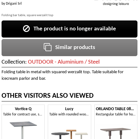
by
Drigani Srl
Folding bar table, square werzalit top
The product is no longer available
Similar products
Collection:
OUTDOOR - Aluminium / Steel
Folding table in metal with squared werzalit top. Table suitable for
icecream parlor and bar.
OTHER VISITORS ALSO VIEWED
Vortice Q
Lucy
ORLANDO TABLE 081 D H75
Table for contract use, square top
Table with rounded wooden column, for elegant contract environments
Rectangular table for hotel and restaurant