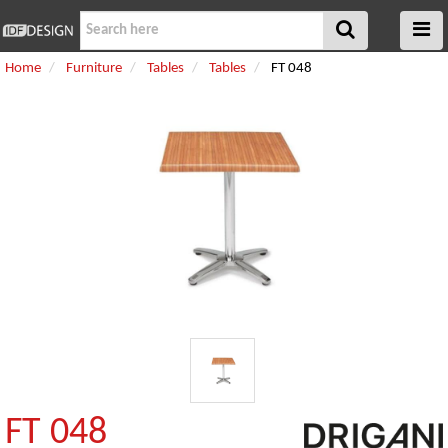
Home
Furniture
Tables
Tables
FT 048
FT 048