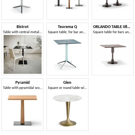
Bistrot
Teorema Q
ORLANDO TABLE 081 H75
Table with central metal column
Square table, for bar and restaurant
Square table for bars and restaurants
Pyramid
Glen
Table with pyramidal wooden column, with a slender shape
Square or round table with central base