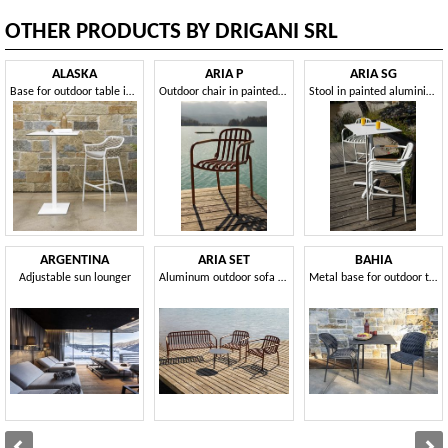
OTHER PRODUCTS BY DRIGANI SRL
ALASKA
ARIA P
ARIA SG
Base for outdoor table in different sizes and heights
Outdoor chair in painted aluminium
Stool in painted aluminium, for outdoors
ARGENTINA
ARIA SET
BAHIA
Adjustable sun lounger
Aluminum outdoor sofa and armchair set
Metal base for outdoor table