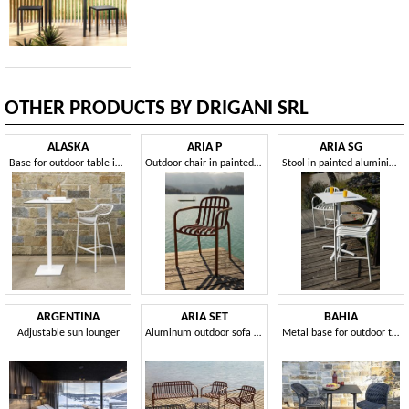
OTHER PRODUCTS BY DRIGANI SRL
ALASKA
ARIA P
ARIA SG
Base for outdoor table in different sizes and heights
Outdoor chair in painted aluminium
Stool in painted aluminium, for outdoors
ARGENTINA
ARIA SET
BAHIA
Adjustable sun lounger
Aluminum outdoor sofa and armchair set
Metal base for outdoor table