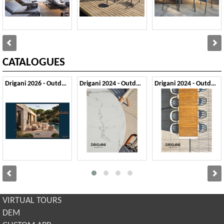
CATALOGUES
Drigani 2026 - Outdoor
Drigani 2024 - Outdoor 1
Drigani 2024 - Outdoor 2
VIRTUAL TOURS
DEM