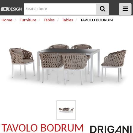
Home
Furniture
Tables
Tables
TAVOLO BODRUM
TAVOLO BODRUM