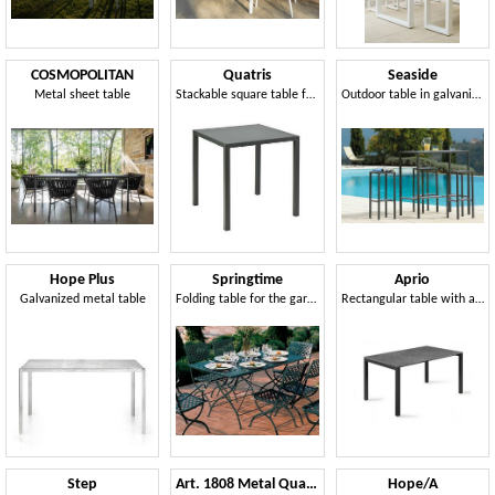
COSMOPOLITAN
Quatris
Seaside
Metal sheet table
Stackable square table for outdoor use
Outdoor table in galvanized steel
Hope Plus
Springtime
Aprio
Galvanized metal table
Folding table for the garden
Rectangular table with aluminum frame and Compactop top
Step
Art. 1808 Metal Quadro
Hope/A