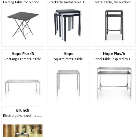
Folding table for outdoor use
Stackable metal table, for outdoor
Metal table, for outdoor and indoor
Hope Plus/B
Hope
Hope Plus/A
Rectangular metal table
Square metal table
Steel table inspired by an industrial and modern style
Brunch
Electro-galvanized metal table