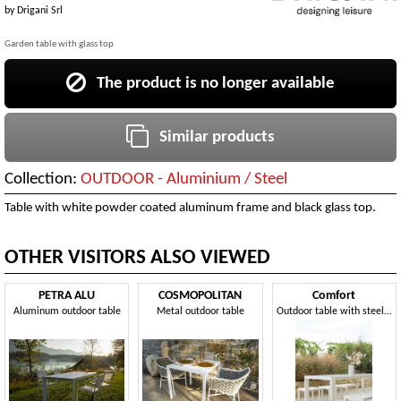
by
Drigani Srl
Garden table with glass top
The product is no longer available
Similar products
Collection:
OUTDOOR - Aluminium / Steel
Table with white powder coated aluminum frame and black glass top.
OTHER VISITORS ALSO VIEWED
PETRA ALU
COSMOPOLITAN
Comfort
Aluminum outdoor table
Metal outdoor table
Outdoor table with steel structure