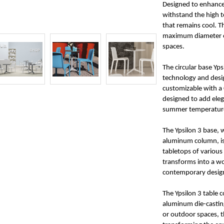
Designed to enhance 
withstand the high 
that remains cool. T
maximum diameter of
spaces.
The circular base Yps
technology and desi
customizable with a 
designed to add eleg
summer temperatures
The Ypsilon 3 base,
aluminum column, is 
tabletops of various 
transforms into a wo
contemporary desig
The Ypsilon 3 table 
aluminum die-castin
or outdoor spaces, t