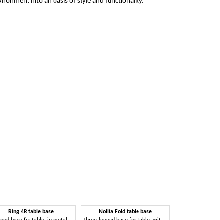
ironment into an oasis of style and functionality.
Ring 4R table base
Nolita Fold table base
ipod base for table, in metal
Three-legged base for table, with folding top