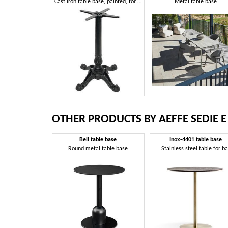
Cast iron table base, painted, for outdoor bar
Metal table base
OTHER PRODUCTS BY AEFFE SEDIE E
Bell table base
Inox-4401 table base
Round metal table base
Stainless steel table for ba