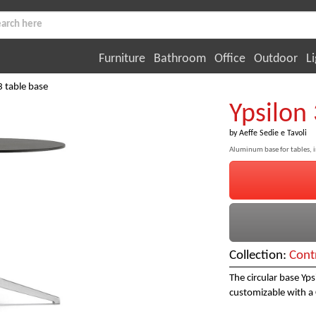
Furniture
Bathroom
Office
Outdoor
Li
3 table base
Ypsilon 
by
Aeffe Sedie e Tavoli
Aluminum base for tables, 
Collection:
Cont
The circular base Yp
customizable with a 