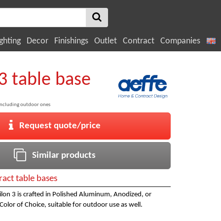
ghting
Decor
Finishings
Outlet
Contract
Companies
3 table base
including outdoor ones
Request quote/price
Similar products
ract table bases
silon 3 is crafted in Polished Aluminum, Anodized, or
Color of Choice, suitable for outdoor use as well.