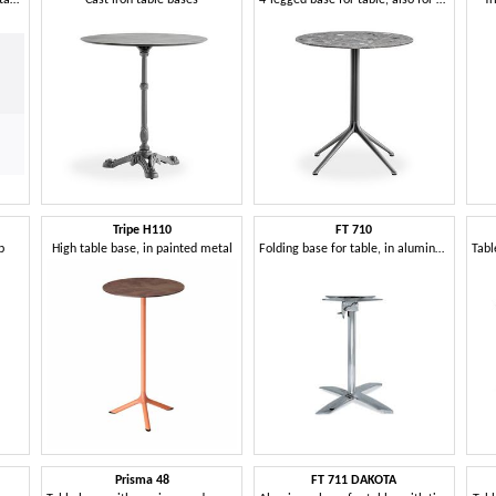
Tripe H110
FT 710
p
High table base, in painted metal
Folding base for table, in aluminum, for coffee bar
Prisma 48
FT 711 DAKOTA