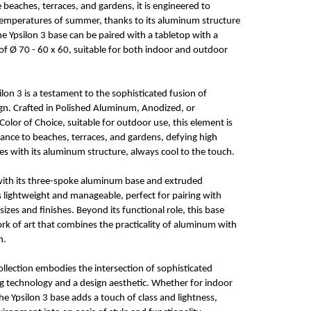
beaches, terraces, and gardens, it is engineered to
temperatures of summer, thanks to its aluminum structure
he Ypsilon 3 base can be paired with a tabletop with a
 Ø 70 - 60 x 60, suitable for both indoor and outdoor
ilon 3 is a testament to the sophisticated fusion of
gn. Crafted in Polished Aluminum, Anodized, or
Color of Choice, suitable for outdoor use, this element is
ance to beaches, terraces, and gardens, defying high
 with its aluminum structure, always cool to the touch.
 with its three-spoke aluminum base and extruded
lightweight and manageable, perfect for pairing with
sizes and finishes. Beyond its functional role, this base
rk of art that combines the practicality of aluminum with
n.
collection embodies the intersection of sophisticated
g technology and a design aesthetic. Whether for indoor
he Ypsilon 3 base adds a touch of class and lightness,