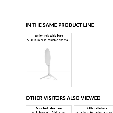
IN THE SAME PRODUCT LINE
Ypsilon Fold table base
Aluminum base, foldable and stackable
OTHER VISITORS ALSO VIEWED
Dory Fold table base
ARK4 table base
Table base with folding top