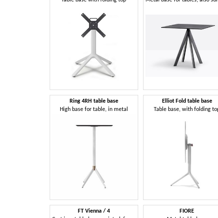
Ring 4RH table base
Elliot Fold table base
High base for table, in metal
Table base, with folding to
FT Vienna / 4
FIORE