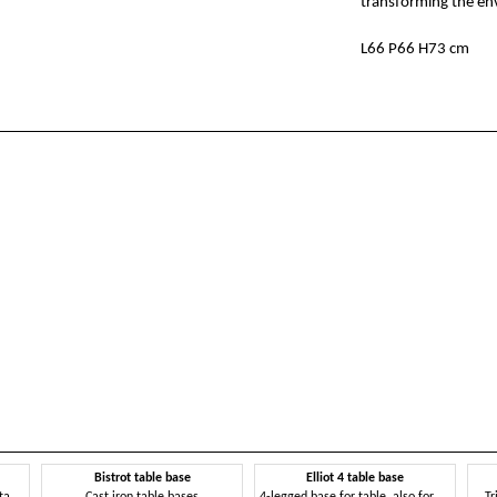
transforming the env
L66 P66 H73 cm
Bistrot table base
Elliot 4 table base
Metal base for tables, also suitable for outdoors
Cast iron table bases
4-legged base for table, also for outdoors
Tr