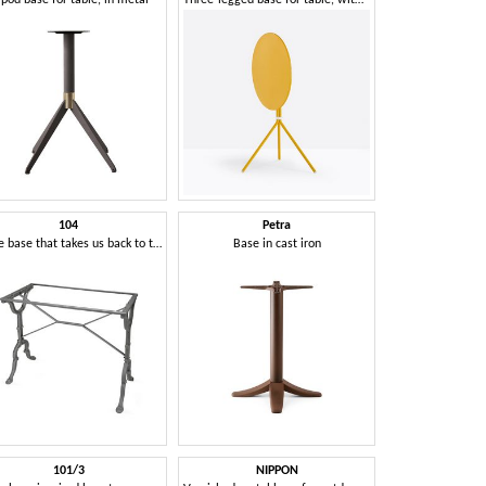
104
Petra
Table base that takes us back to the Parisian bistros
Base in cast iron
101/3
NIPPON