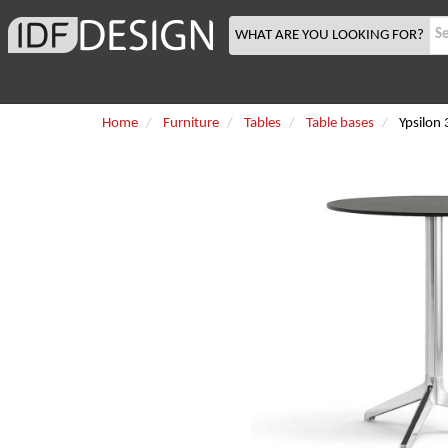
WHAT ARE YOU LOOKING FOR?
Home
Furniture
Tables
Table bases
Ypsilon 