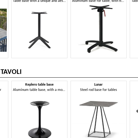
Table base with a unique and aesthetically impactful design
Aluminum base for table, with tip-up system
Tabl
 TAVOLI
Keplero table base
Lunar
r
Aluminum table base, with a modern design
Steel rod base for tables