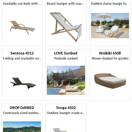
Stackable sun beds with armrests in synthetic fiber
Beach lounger with macramé weaving
Padded chaise lounge for outdoor
Sentosa 4512
LOVE Sunbed
Waikiki 4508
Folding and stackable outdoor sun bed
Poolside sunbed
Woven daybed for garden
DROP DAYBED
Tonga 4502
Generously sized outdoor lounger
Outdoor lounger made of synthetic wicker