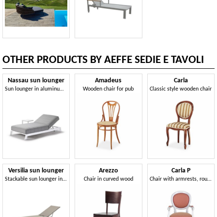
OTHER PRODUCTS BY AEFFE SEDIE E TAVOLI
Nassau sun lounger
Amadeus
Carla
Sun lounger in aluminum and draining foam rubber
Wooden chair for pub
Classic style wooden chair
Versilia sun lounger
Arezzo
Carla P
Stackable sun lounger in aluminum and textilene fabric
Chair in curved wood
Chair with armrests, round back, classic style