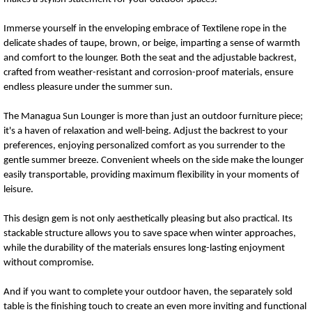
Immerse yourself in the enveloping embrace of Textilene rope in the
delicate shades of taupe, brown, or beige, imparting a sense of warmth
and comfort to the lounger. Both the seat and the adjustable backrest,
crafted from weather-resistant and corrosion-proof materials, ensure
endless pleasure under the summer sun.
The Managua Sun Lounger is more than just an outdoor furniture piece;
it's a haven of relaxation and well-being. Adjust the backrest to your
preferences, enjoying personalized comfort as you surrender to the
gentle summer breeze. Convenient wheels on the side make the lounger
easily transportable, providing maximum flexibility in your moments of
leisure.
This design gem is not only aesthetically pleasing but also practical. Its
stackable structure allows you to save space when winter approaches,
while the durability of the materials ensures long-lasting enjoyment
without compromise.
And if you want to complete your outdoor haven, the separately sold
table is the finishing touch to create an even more inviting and functional