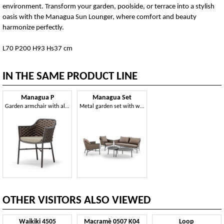
environment. Transform your garden, poolside, or terrace into a stylish
oasis with the Managua Sun Lounger, where comfort and beauty
harmonize perfectly.
L70 P200 H93 Hs37 cm
IN THE SAME PRODUCT LINE
Managua P
Managua Set
Garden armchair with aluminum structure, with weaving
Metal garden set with weaving
OTHER VISITORS ALSO VIEWED
Waikiki 4505
Macramè 0507 K04
Loop