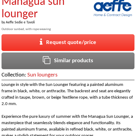
Managua sun
lounger
by
Aeffe Sedie e Tavoli
Outdoor sunbed, with rope weaving
Request quote/price
Similar products
Collection:
Sun loungers
Lounge in style with the Sun Lounger featuring a painted aluminum
frame in black, white, or anthracite. The backrest and seat are elegantly
crafted in taupe, brown, or beige Textilene rope, with a tube thickness of
2.0 mm.
Experience the pure luxury of summer with the Managua Sun Lounger, a
masterpiece that seamlessly blends elegance and functionality. Its
painted aluminum frame, available in refined black, white, or anthracite,
makes a stylish statement for your outdoor spaces.