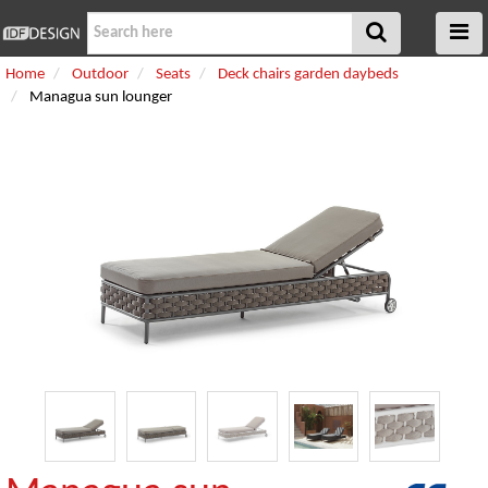
Home
Outdoor
Seats
Deck chairs garden daybeds
Managua sun lounger