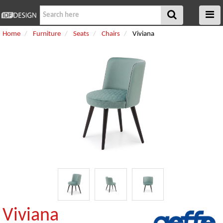
Home
Furniture
Seats
Chairs
Viviana
Viviana