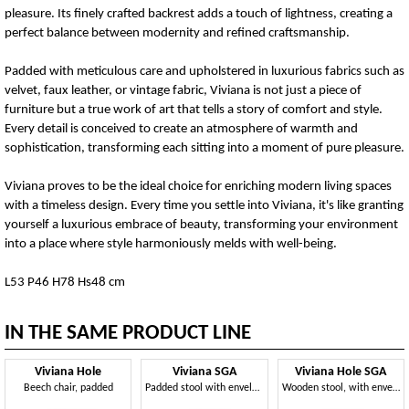
pleasure. Its finely crafted backrest adds a touch of lightness, creating a
perfect balance between modernity and refined craftsmanship.
Padded with meticulous care and upholstered in luxurious fabrics such as
velvet, faux leather, or vintage fabric, Viviana is not just a piece of
furniture but a true work of art that tells a story of comfort and style.
Every detail is conceived to create an atmosphere of warmth and
sophistication, transforming each sitting into a moment of pure pleasure.
Viviana proves to be the ideal choice for enriching modern living spaces
with a timeless design. Every time you settle into Viviana, it's like granting
yourself a luxurious embrace of beauty, transforming your environment
into a place where style harmoniously melds with well-being.
L53 P46 H78 Hs48 cm
IN THE SAME PRODUCT LINE
Viviana Hole
Viviana SGA
Viviana Hole SGA
Beech chair, padded
Padded stool with enveloping backrest
Wooden stool, with enveloping comfort