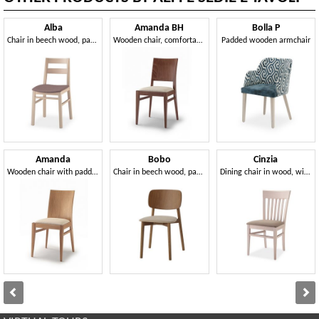
Alba
Amanda BH
Bolla P
Chair in beech wood, padded seat
Wooden chair, comfortable padded seat
Padded wooden armchair
Amanda
Bobo
Cinzia
Wooden chair with padded seat
Chair in beech wood, padded seat
Dining chair in wood, with padded seat