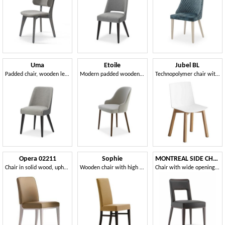
Uma
Etoile
Jubel BL
Padded chair, wooden legs
Modern padded wooden chair
Technopolymer chair with four-leg wooden frame
Opera 02211
Sophie
MONTREAL SIDE CHAIR 024 S
Chair in solid wood, upholstered seat and back, fabric covering, modern style
Wooden chair with high backrest
Chair with wide opening on the back