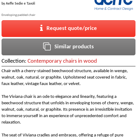
by
Aeffe Sedie e Tavoli
Enveloping padded chair
Request quote/price
Similar products
Collection:
Contemporary chairs in wood
Chair with a cherry-stained beechwood structure, available in wenge,
walnut, oak, natural, or graphite. Upholstered seat covered in fabric,
faux leather, vintage faux leather, or velvet.
The Viviana chair is an ode to elegance and linearity, featuring a
beechwood structure that unfolds in enveloping tones of cherry, wenge,
walnut, oak, natural, or graphite. Its presence is an irresistible invitation
to immerse yourself in an experience of unprecedented comfort and
relaxation.
The seat of Viviana cradles and embraces, offering a refuge of pure