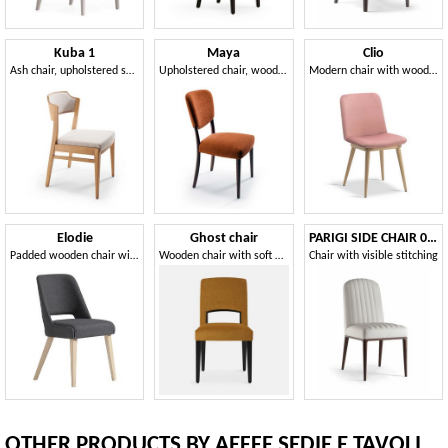
Kuba 1
Maya
Clio
Ash chair, upholstered seat and back
Upholstered chair, wooden structure
Modern chair with wooden base
Elodie
Ghost chair
PARIGI SIDE CHAIR 038 S
Padded wooden chair with a contemporary design
Wooden chair with soft padding
Chair with visible stitching
OTHER PRODUCTS BY AEFFE SEDIE E TAVOLI