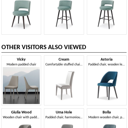
OTHER VISITORS ALSO VIEWED
Vicky
Cream
Astoria
Modern padded chair
Comfortable stuffed chair for dining room
Padded chair, wooden legs
Giulia Wood
Uma Hole
Bolla
Wooden chair with padded seat and back
Padded chair, harmonious fusion of elegance and linearity
Modern wooden chair, padded