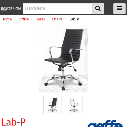
Home
Office
Seats
Chairs
Lab-P
Lab-P