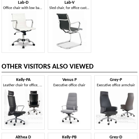
Lab-D
Lab-V
Office chair with low back, with leather cover
Sled chair, for office customers
OTHER VISITORS ALSO VIEWED
Kelly-PA
Venus P
Grey-P
Leather chair for office, on castors
Executive office chair
Executive office armchair
Althea D
Kelly-PB
Grey-D