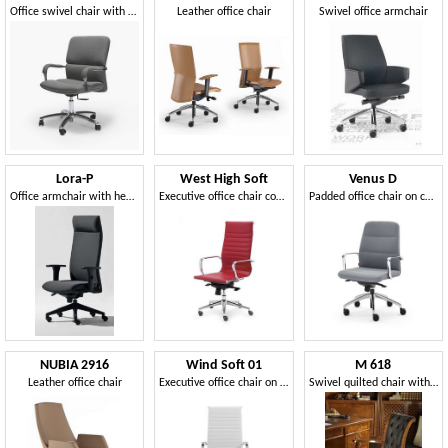
Office swivel chair with castors
Leather office chair
Swivel office armchair
Lora-P
West High Soft
Venus D
Office armchair with headrest
Executive office chair covered in imitation leather
Padded office chair on castors
NUBIA 2916
Wind Soft 01
M 618
Leather office chair
Executive office chair on wheels, aluminum armrests
Swivel quilted chair with wheels, in cherry, with armrests