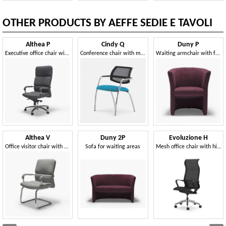
OTHER PRODUCTS BY AEFFE SEDIE E TAVOLI
Althea P
Cindy Q
Duny P
Executive office chair with comfortable padding
Conference chair with mesh backrest
Waiting armchair with fabric upholstery
Althea V
Duny 2P
Evoluzione H
Office visitor chair with cantilever base
Sofa for waiting areas
Mesh office chair with high back