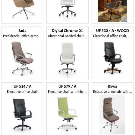
Jada
Digital Chrome 01
UF 530 / A - WOOD
Presidential office armchair
Directional padded chair with a high back for office
Directional office chair, with elegant wooden structure
UF 514 / A
UF 579 / A
Klivia
Executive office chair
Executive chair with high back
Executive armchair, with adjustments embedded in the seat