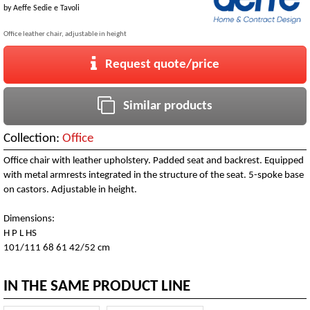
by
Aeffe Sedie e Tavoli
Office leather chair, adjustable in height
Request quote/price
Similar products
Collection:
Office
Office chair with leather upholstery. Padded seat and backrest. Equipped
with metal armrests integrated in the structure of the seat. 5-spoke base
on castors. Adjustable in height.
Dimensions:
H P L HS
101/111 68 61 42/52 cm
IN THE SAME PRODUCT LINE