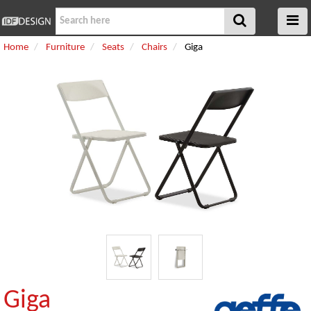
Home
Furniture
Seats
Chairs
Giga
Giga