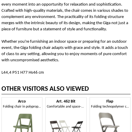
every moment into an opportunity for relaxation and sophistication.
Crafted with high-quality materials, the chair comes in various shades to
complement any environment. The practicality of its folding structure
merges with the intrinsic beauty of its design, making the Giga not just a
piece of furniture but a statement of style and functionality.
Whether you're furnishing an indoor space or preparing for an outdoor
event, the Giga folding chair adapts with grace and style. It adds a touch
of class to any setting, allowing you to enjoy moments of pure comfort
with uncompromised aesthetics.
L44,4 P51 H77 Hs46 cm
OTHER VISITORS ALSO VIEWED
Arco
Art. 462 Bit
Flap
Folding chair in polypropylene, also for outdoors
Comfortable and space-saving folding chair
Folding technopolymer chair