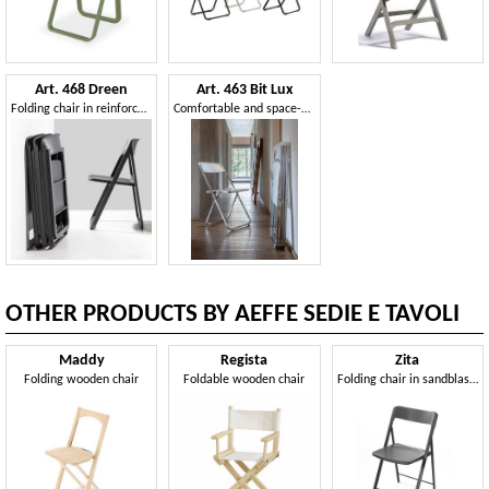
Art. 468 Dreen
Art. 463 Bit Lux
Folding chair in reinforced polypropylene
Comfortable and space-saving folding chair
OTHER PRODUCTS BY AEFFE SEDIE E TAVOLI
Maddy
Regista
Zita
Folding wooden chair
Foldable wooden chair
Folding chair in sandblasted steel, seat in polypropylene