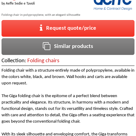
by
Aeffe Sedie e Tavoli
Folding chair in polypropylene, with an elegant silhouette
Request quote/price
Similar products
Collection:
Folding chairs
Folding chair with a structure entirely made of polypropylene, available in
the colors white, black, and brown. Wall hooks and carts are available
upon request.
The Giga folding chair is the epitome of a perfect blend between
practicality and elegance. Its structure, in harmony with a modern and
functional design, stands out for its versatility and timeless style. Crafted
with care and attention to detail, the Giga offers a seating experience that
goes beyond the conventional folding chair.
With its sleek silhouette and enveloping comfort, the Giga transforms