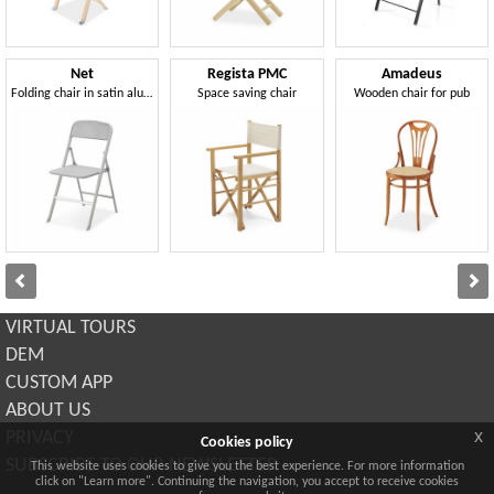
Net
Regista PMC
Amadeus
Folding chair in satin aluminum and ABS
Space saving chair
Wooden chair for pub
VIRTUAL TOURS
DEM
CUSTOM APP
ABOUT US
x
PRIVACY
Cookies policy
SUBSCRIBE TO OUR NEWSLETTER
This website uses cookies to give you the best experience. For more information
click on "Learn more". Continuing the navigation, you accept to receive cookies