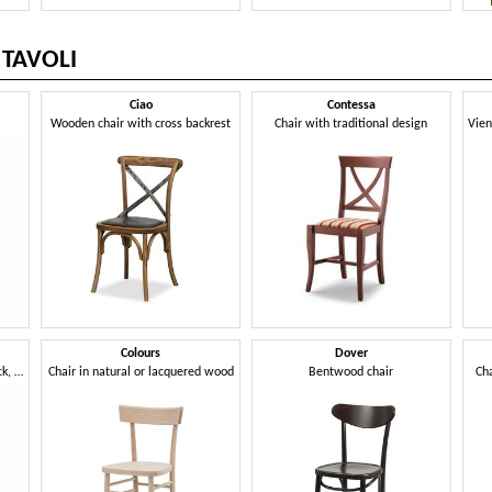
 TAVOLI
Ciao
Contessa
r
Wooden chair with cross backrest
Chair with traditional design
Colours
Dover
Chair with armrests, round back, classic style
Chair in natural or lacquered wood
Bentwood chair
Ch