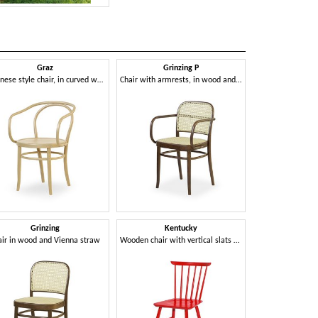
Graz
Grinzing P
Man
Viennese style chair, in curved wood
Chair with armrests, in wood and Vienna straw
Grinzing
Kentucky
Mil
air in wood and Vienna straw
Wooden chair with vertical slats backrest
Chair in c