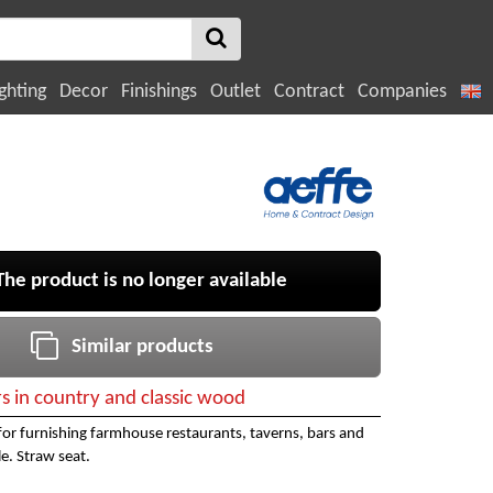
ghting
Decor
Finishings
Outlet
Contract
Companies
e product is no longer available
Similar products
rs in country and classic wood
for furnishing farmhouse restaurants, taverns, bars and
le. Straw seat.