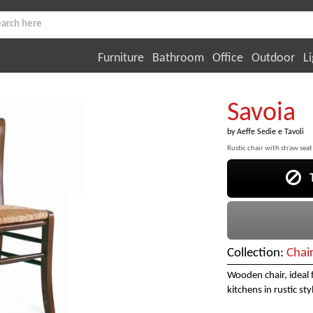
Furniture
Bathroom
Office
Outdoor
Li
Savoia
by
Aeffe Sedie e Tavoli
Rustic chair with straw seat
Th
Collection:
Chai
Wooden chair, ideal 
kitchens in rustic sty