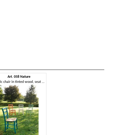
Art. 058 Nature
Rustic chair in tinted wood, seat in rice straw