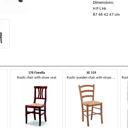
Dimensions:
H P L Hs
87 46 42 47 cm
176 Fiorella
SE 119
Rustic chair with straw seat
Rustic wooden chair with straw, for wine bar