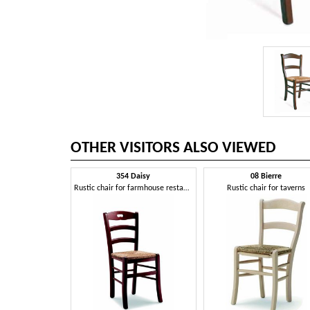
OTHER VISITORS ALSO VIEWED
354 Daisy
08 Bierre
Rustic chair for farmhouse restaurant
Rustic chair for taverns