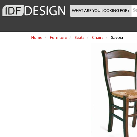
WHAT ARE YOU LOOKING FOR?
Home
Furniture
Seats
Chairs
Savoia