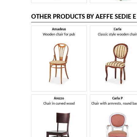
OTHER PRODUCTS BY AEFFE SEDIE E
Amadeus
Carla
Wooden chair for pub
Classic style wooden chai
Arezzo
Carla P
Chair in curved wood